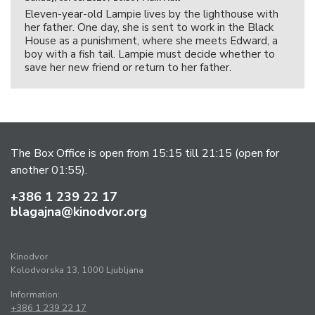
Eleven-year-old Lampie lives by the lighthouse with
her father. One day, she is sent to work in the Black
House as a punishment, where she meets Edward, a
boy with a fish tail. Lampie must decide whether to
save her new friend or return to her father.
The Box Office is open from 15:15 till 21:15 (open for
another 01:55).
+386 1 239 22 17
blagajna@kinodvor.org
Kinodvor
Kolodvorska 13, 1000 Ljubljana
Information:
+386 1 239 22 17