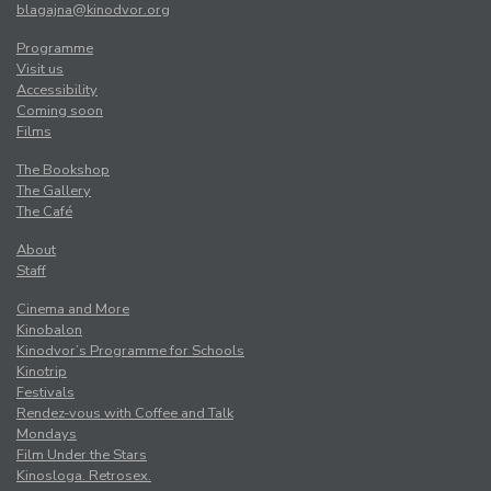
blagajna@kinodvor.org
Programme
Visit us
Accessibility
Coming soon
Films
The Bookshop
The Gallery
The Café
About
Staff
Cinema and More
Kinobalon
Kinodvor’s Programme for Schools
Kinotrip
Festivals
Rendez-vous with Coffee and Talk
Mondays
Film Under the Stars
Kinosloga. Retrosex.