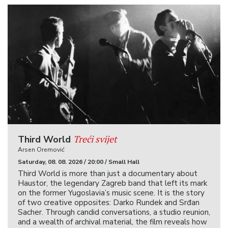
Treći svijet
Third World
Arsen Oremović
Saturday, 08. 08. 2026 / 20:00 / Small Hall
Third World is more than just a documentary about
Haustor, the legendary Zagreb band that left its mark
on the former Yugoslavia’s music scene. It is the story
of two creative opposites: Darko Rundek and Srđan
Sacher. Through candid conversations, a studio reunion,
and a wealth of archival material, the film reveals how