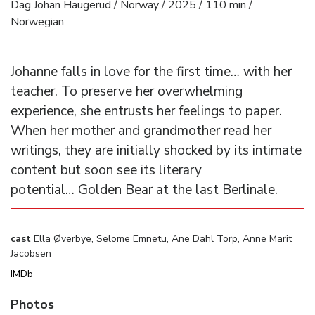
Dag Johan Haugerud / Norway / 2025 / 110 min /
Norwegian
Johanne falls in love for the first time… with her
teacher. To preserve her overwhelming
experience, she entrusts her feelings to paper.
When her mother and grandmother read her
writings, they are initially shocked by its intimate
content but soon see its literary
potential… Golden Bear at the last Berlinale.
cast
Ella Øverbye, Selome Emnetu, Ane Dahl Torp, Anne Marit
Jacobsen
IMDb
Photos