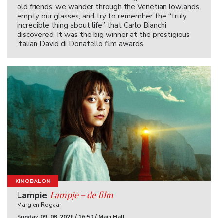
old friends, we wander through the Venetian lowlands,
empty our glasses, and try to remember the “truly
incredible thing about life” that Carlo Bianchi
discovered. It was the big winner at the prestigious
Italian David di Donatello film awards.
KINOBALON
Lampje – de film
Lampie
Margien Rogaar
Sunday, 09. 08. 2026 / 16:50 / Main Hall