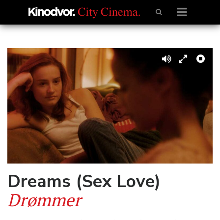
Dreams (Sex Love)
Drømmer