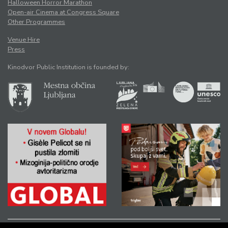
Halloween Horror Marathon
Open-air Cinema at Congress Square
Other Programmes
Venue Hire
Press
Kinodvor Public Institution is founded by: