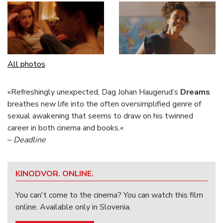
All photos
»Refreshingly unexpected, Dag Johan Haugerud’s
Dreams
breathes new life into the often oversimplified genre of
sexual awakening that seems to draw on his twinned
career in both cinema and books.«
–
Deadline
KINODVOR. ONLINE.
You can't come to the cinema? You can watch this film
online. Available only in Slovenia.