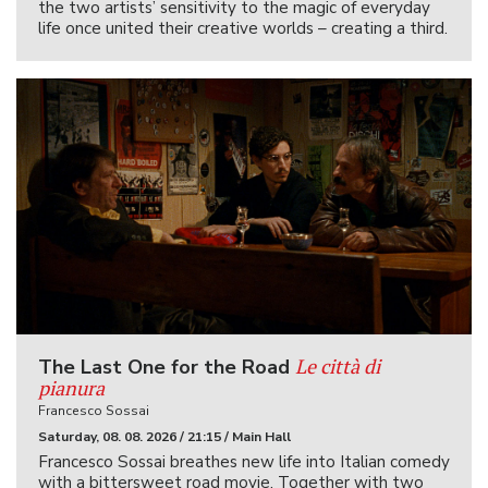
the two artists’ sensitivity to the magic of everyday
life once united their creative worlds – creating a third.
Le città di
The Last One for the Road
pianura
Francesco Sossai
Saturday, 08. 08. 2026 / 21:15 / Main Hall
Francesco Sossai breathes new life into Italian comedy
with a bittersweet road movie. Together with two