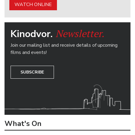
WATCH ONLINE
Newsletter.
Kinodvor.
Join our mailing list and receive details of upcoming
films and events!
SUBSCRIBE
What's On