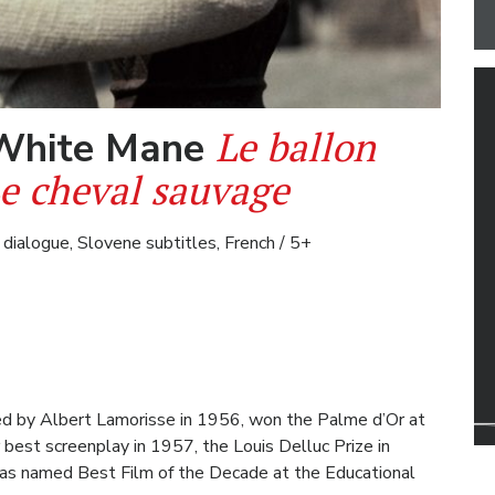
Le ballon
 White Mane
Le cheval sauvage
 dialogue, Slovene subtitles, French / 5+
ted by Albert Lamorisse in 1956, won the Palme d’Or at
 best screenplay in 1957, the Louis Delluc Prize in
s named Best Film of the Decade at the Educational