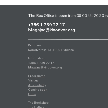
The Box Office is open from 09:00 till 20:30 (w
+386 1 239 22 17
blagajna@kinodvor.org
Kinodvor
Kolodvorska 13, 1000 Ljubljana
Information:
+386 1 239 22 17
blagajna@kinodvor.org
Programme
Visit us
Accessibility
Coming soon
Films
The Bookshop
The Gallery