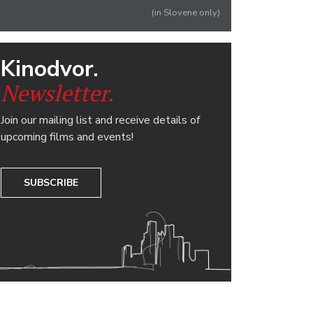
(in Slovene only)
Kinodvor.
Newsletter.
Join our mailing list and receive details of
upcoming films and events!
SUBSCRIBE