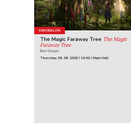
KINOBALON
The Magic
The Magic Faraway Tree
Faraway Tree
Ben Gregor
Thursday, 06. 08. 2026 / 10:00 / Main Hall