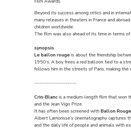
Film Awards.
Beyond its success among critics and in internat
many releases in theaters in France and abroad.
children worldwide.
The film was also ahead of its time in terms of 
synopsis
Le ballon rouge
is about the friendship betwee
1950’s. A boy frees a red balloon tied to a str
follows him in the streets of Paris, making the 
------------------------
Crin-Blanc
is a medium-length film that won th
and the Jean Vigo Prize.
It has often been screened with
Ballon Roug
Albert Lamorisse’s cinematography captures th
and the daily life of people and animals with e