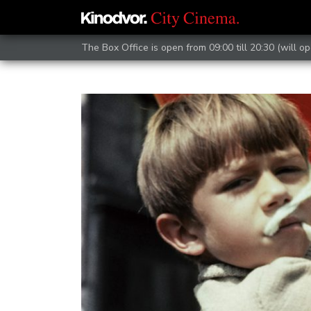
The Box Office is open from 09:00 till 20:30 (will op