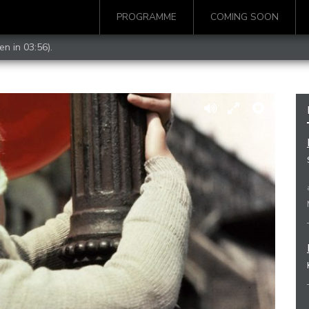
PROGRAMME
COMING SOON
en in 03:56).