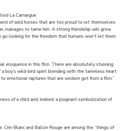
called La Camargue.
a herd of wild horses that are too proud to let themselves
an, manages to tame him. A strong friendship will grow
 go looking for the freedom that humans won’t let them
al eloquence in this film. There are absolutely stunning
 a boy’s wild-bird spirit blending with the tameless heart
to emotional raptures that are seldom got from a film.”
ess of a child and, indeed, a poignant symbolization of
e. Crin-Blanc and Ballon Rouge are among the “things of