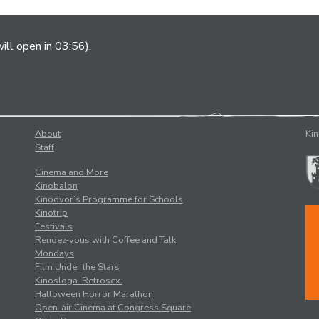
ill open in 03:56).
About
Kin
Staff
Cinema and More
Kinobalon
Kinodvor’s Programme for Schools
Kinotrip
Festivals
Rendez-vous with Coffee and Talk
Mondays
Film Under the Stars
Kinosloga. Retrosex.
Halloween Horror Marathon
Open-air Cinema at Congress Square