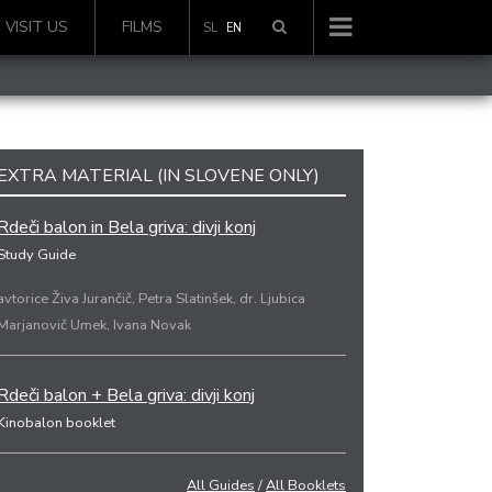
VISIT US
FILMS
SL
EN
EXTRA MATERIAL (IN SLOVENE ONLY)
Rdeči balon in Bela griva: divji konj
Study Guide
avtorice Živa Jurančič, Petra Slatinšek, dr. Ljubica
Marjanovič Umek, Ivana Novak
Rdeči balon + Bela griva: divji konj
Kinobalon booklet
All Guides
/
All Booklets