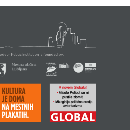
odvor Public Institution is founded by: