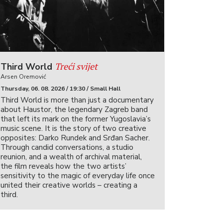
Treći svijet
Third World
Arsen Oremović
Thursday, 06. 08. 2026 / 19:30 / Small Hall
Third World is more than just a documentary
about Haustor, the legendary Zagreb band
that left its mark on the former Yugoslavia’s
music scene. It is the story of two creative
opposites: Darko Rundek and Srđan Sacher.
Through candid conversations, a studio
reunion, and a wealth of archival material,
the film reveals how the two artists’
sensitivity to the magic of everyday life once
united their creative worlds – creating a
third.