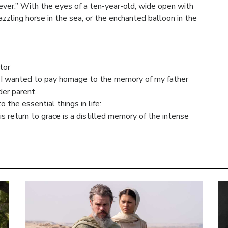
rever.” With the eyes of a ten-year-old, wide open with
zling horse in the sea, or the enchanted balloon in the
tor
ry, I wanted to pay homage to the memory of my father
der parent.
o the essential things in life:
s return to grace is a distilled memory of the intense