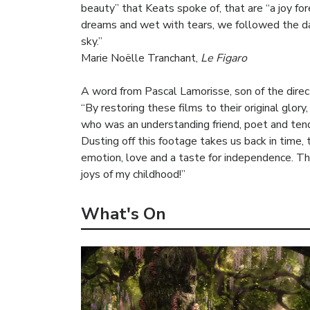
beauty” that Keats spoke of, that are “a joy fo
dreams and wet with tears, we followed the daz
sky.”
Marie Noëlle Tranchant,
Le Figaro
A word from Pascal Lamorisse, son of the direc
“By restoring these films to their original glo
who was an understanding friend, poet and ten
Dusting off this footage takes us back in time, t
emotion, love and a taste for independence. Thi
joys of my childhood!”
What's On