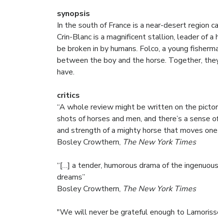
synopsis
In the south of France is a near-desert region 
Crin-Blanc is a magnificent stallion, leader of 
be broken in by humans. Folco, a young fisherm
between the boy and the horse. Together, they
have.
critics
“A whole review might be written on the pictori
shots of horses and men, and there’s a sense of
and strength of a mighty horse that moves one 
Bosley Crowthern,
The New York Times
“[…] a tender, humorous drama of the ingenuousn
dreams”
Bosley Crowthern,
The New York Times
"We will never be grateful enough to Lamoriss