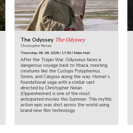
The Odyssey
The Odyssey
Christopher Nolan
Thursday, 06. 08. 2026 / 17:00 / Main Hall
After the Trojan War, Odysseus faces a
dangerous voyage back to Ithaca, meeting
creatures like the Cyclops Polyphemus,
Sirens, and Calypso along the way. Homer’s
foundational saga with a stellar cast
directed by Christopher Nolan
(Oppenheimer) is one of the most
anticipated movies this Summer. This mythic
action epic was shot across the world using
brand new film technology.