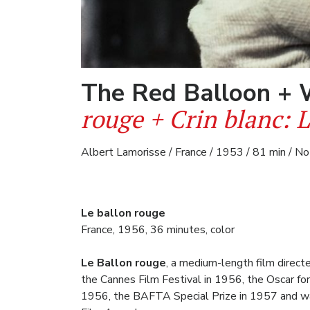
The Red Balloon +
rouge + Crin blanc: 
Albert Lamorisse / France / 1953 / 81 min / No
Le ballon rouge
France, 1956, 36 minutes, color
Le Ballon rouge
, a medium-length film direc
the Cannes Film Festival in 1956, the Oscar for
1956, the BAFTA Special Prize in 1957 and wa