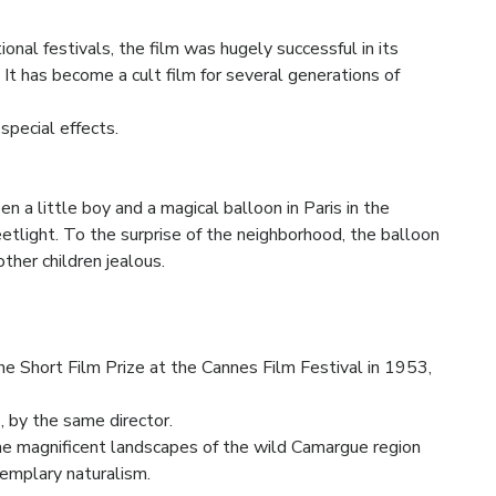
ional festivals, the film was hugely successful in its
 It has become a cult film for several generations of
special effects.
n a little boy and a magical balloon in Paris in the
eetlight. To the surprise of the neighborhood, the balloon
other children jealous.
e Short Film Prize at the Cannes Film Festival in 1953,
e
, by the same director.
e magnificent landscapes of the wild Camargue region
xemplary naturalism.