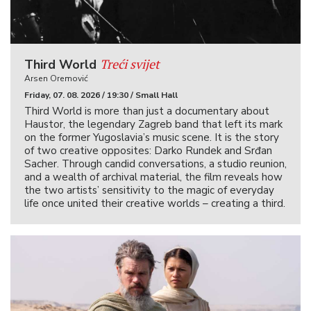
Treći svijet
Third World
Arsen Oremović
Friday, 07. 08. 2026 / 19:30 / Small Hall
Third World is more than just a documentary about
Haustor, the legendary Zagreb band that left its mark
on the former Yugoslavia’s music scene. It is the story
of two creative opposites: Darko Rundek and Srđan
Sacher. Through candid conversations, a studio reunion,
and a wealth of archival material, the film reveals how
the two artists’ sensitivity to the magic of everyday
life once united their creative worlds – creating a third.