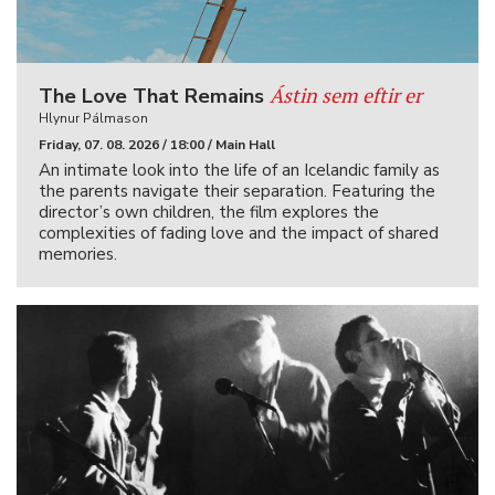
Ástin sem eftir er
The Love That Remains
Hlynur Pálmason
Friday, 07. 08. 2026 / 18:00 / Main Hall
An intimate look into the life of an Icelandic family as
the parents navigate their separation. Featuring the
director’s own children, the film explores the
complexities of fading love and the impact of shared
memories.