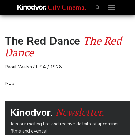
The Red
The Red Dance
Dance
Raoul Walsh / USA / 1928
IMDb
Newsletter.
Kinodvor.
Join our mailing list and receive details of upcoming
films and events!