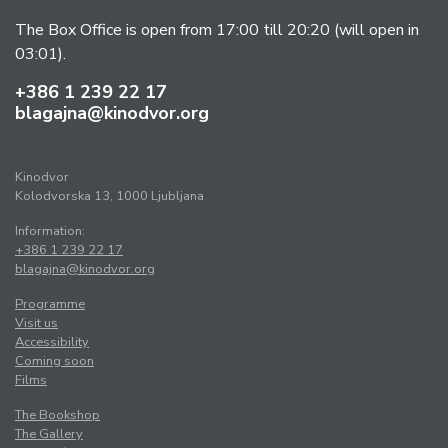
The Box Office is open from 17:00 till 20:20 (will open in
03:01).
+386 1 239 22 17
blagajna@kinodvor.org
Kinodvor
Kolodvorska 13, 1000 Ljubljana
Information:
+386 1 239 22 17
blagajna@kinodvor.org
Programme
Visit us
Accessibility
Coming soon
Films
The Bookshop
The Gallery