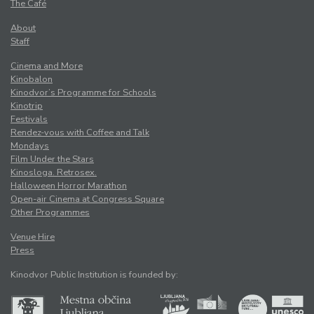
The Café
About
Staff
Cinema and More
Kinobalon
Kinodvor’s Programme for Schools
Kinotrip
Festivals
Rendez-vous with Coffee and Talk
Mondays
Film Under the Stars
Kinosloga. Retrosex.
Halloween Horror Marathon
Open-air Cinema at Congress Square
Other Programmes
Venue Hire
Press
Kinodvor Public Institution is founded by: