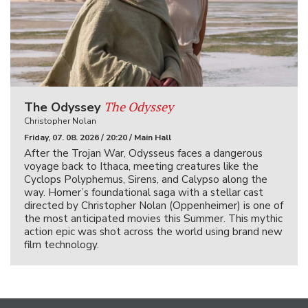
The Odyssey
The Odyssey
Christopher Nolan
Friday, 07. 08. 2026 / 20:20 / Main Hall
After the Trojan War, Odysseus faces a dangerous
voyage back to Ithaca, meeting creatures like the
Cyclops Polyphemus, Sirens, and Calypso along the
way. Homer’s foundational saga with a stellar cast
directed by Christopher Nolan (Oppenheimer) is one of
the most anticipated movies this Summer. This mythic
action epic was shot across the world using brand new
film technology.