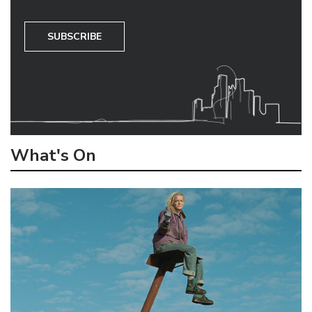
SUBSCRIBE
What's On