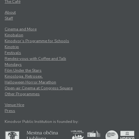
The Café
About
Staff
Cinema and More
Kinobalon
Kinodvor’s Programme for Schools
Kinotrip
Festivals
Rendez-vous with Coffee and Talk
Mondays
Film Under the Stars
Kinosloga. Retrosex.
Halloween Horror Marathon
Open-air Cinema at Congress Square
Other Programmes
Venue Hire
Press
Kinodvor Public Institution is founded by: