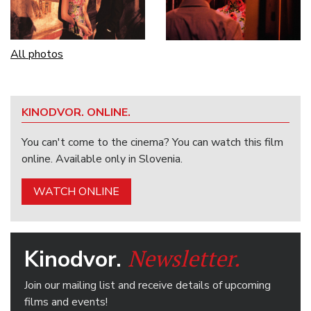
All photos
KINODVOR. ONLINE.
You can't come to the cinema? You can watch this film
online. Available only in Slovenia.
WATCH ONLINE
Newsletter.
Kinodvor.
Join our mailing list and receive details of upcoming
films and events!