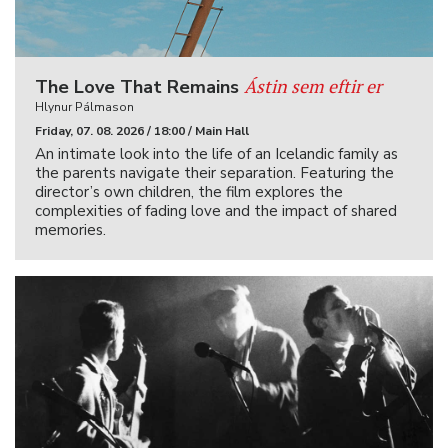
Ástin sem eftir er
The Love That Remains
Hlynur Pálmason
Friday, 07. 08. 2026 / 18:00 / Main Hall
An intimate look into the life of an Icelandic family as
the parents navigate their separation. Featuring the
director’s own children, the film explores the
complexities of fading love and the impact of shared
memories.