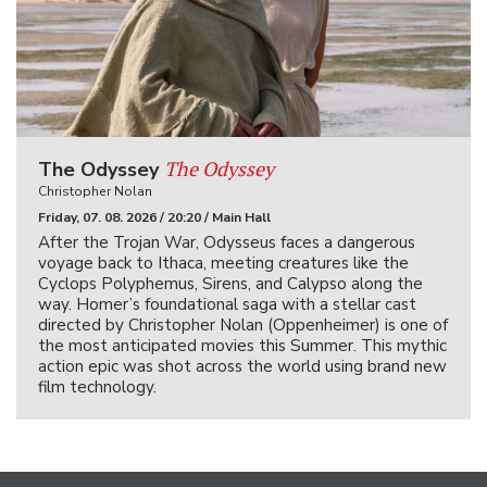
The Odyssey
The Odyssey
Christopher Nolan
Friday, 07. 08. 2026 / 20:20 / Main Hall
After the Trojan War, Odysseus faces a dangerous
voyage back to Ithaca, meeting creatures like the
Cyclops Polyphemus, Sirens, and Calypso along the
way. Homer’s foundational saga with a stellar cast
directed by Christopher Nolan (Oppenheimer) is one of
the most anticipated movies this Summer. This mythic
action epic was shot across the world using brand new
film technology.