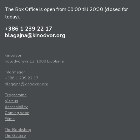
The Box Office is open from 09:00 till 20:30 (closed for
today).
+386 1 239 22 17
blagajna@kinodvor.org
Kinodvor
Kolodvorska 13, 1000 Ljubljana
Information:
+386 1 239 22 17
blagajna@kinodvor.org
Programme
Visit us
Accessibility
Coming soon
Films
The Bookshop
The Gallery