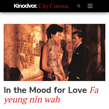
Fa
In the Mood for Love
yeung nin wah