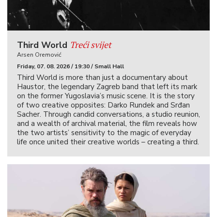
Treći svijet
Third World
Arsen Oremović
Friday, 07. 08. 2026 / 19:30 / Small Hall
Third World is more than just a documentary about
Haustor, the legendary Zagreb band that left its mark
on the former Yugoslavia’s music scene. It is the story
of two creative opposites: Darko Rundek and Srđan
Sacher. Through candid conversations, a studio reunion,
and a wealth of archival material, the film reveals how
the two artists’ sensitivity to the magic of everyday
life once united their creative worlds – creating a third.