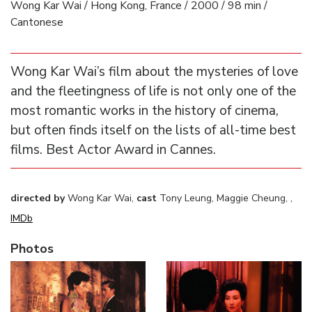
Wong Kar Wai / Hong Kong, France / 2000 / 98 min /
Cantonese
Wong Kar Wai’s film about the mysteries of love
and the fleetingness of life is not only one of the
most romantic works in the history of cinema,
but often finds itself on the lists of all-time best
films. Best Actor Award in Cannes.
directed by
Wong Kar Wai,
cast
Tony Leung, Maggie Cheung, ,
IMDb
Photos