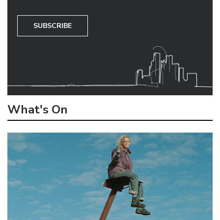
SUBSCRIBE
What's On