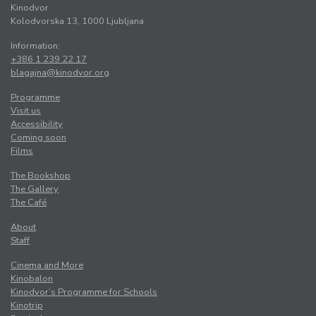
Kinodvor
Kolodvorska 13, 1000 Ljubljana
Information:
+386 1 239 22 17
blagajna@kinodvor.org
Programme
Visit us
Accessibility
Coming soon
Films
The Bookshop
The Gallery
The Café
About
Staff
Cinema and More
Kinobalon
Kinodvor’s Programme for Schools
Kinotrip