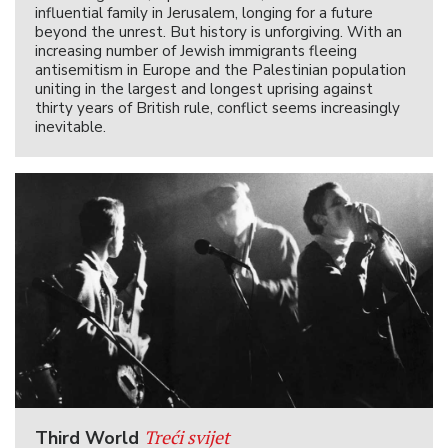
influential family in Jerusalem, longing for a future
beyond the unrest. But history is unforgiving. With an
increasing number of Jewish immigrants fleeing
antisemitism in Europe and the Palestinian population
uniting in the largest and longest uprising against
thirty years of British rule, conflict seems increasingly
inevitable.
Treći svijet
Third World