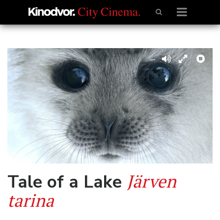
Järven
Tale of a Lake
tarina