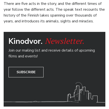
There are five acts in the story, and the different times of
year follow the different acts. The speak text recounts the
history of the Finnish lakes spanning over thousands of
years, and introduces its animals, sights and miracles.
Newsletter.
Kinodvor.
Join our mailing list and receive details of upcoming
films and events!
SUBSCRIBE