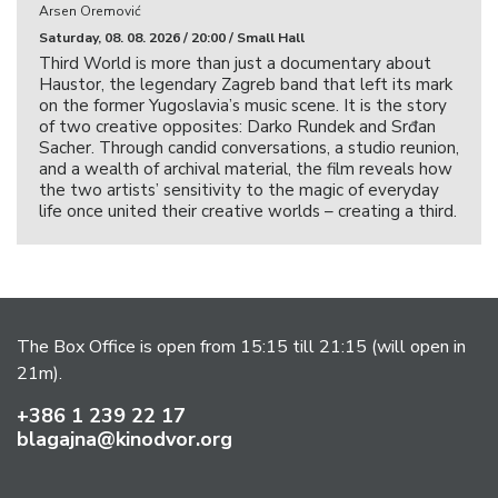
Arsen Oremović
Saturday, 08. 08. 2026 / 20:00 / Small Hall
Third World is more than just a documentary about
Haustor, the legendary Zagreb band that left its mark
on the former Yugoslavia’s music scene. It is the story
of two creative opposites: Darko Rundek and Srđan
Sacher. Through candid conversations, a studio reunion,
and a wealth of archival material, the film reveals how
the two artists’ sensitivity to the magic of everyday
life once united their creative worlds – creating a third.
The Box Office is open from 15:15 till 21:15 (will open in
21m).
+386 1 239 22 17
blagajna@kinodvor.org