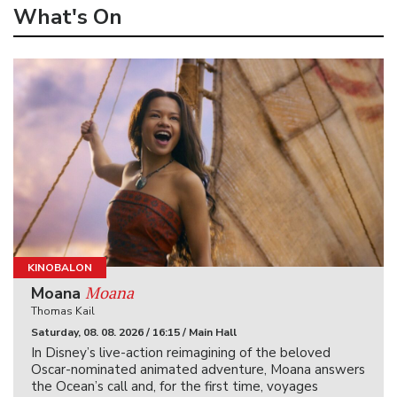
What's On
KINOBALON
Moana
Moana
Thomas Kail
Saturday, 08. 08. 2026 / 16:15 / Main Hall
In Disney’s live-action reimagining of the beloved
Oscar-nominated animated adventure, Moana answers
the Ocean’s call and, for the first time, voyages