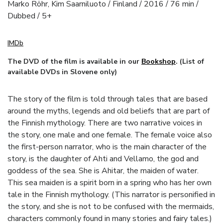
Marko Röhr, Kim Saarniluoto / Finland / 2016 / 76 min /
Dubbed / 5+
IMDb
The DVD of the film is available in our
Bookshop
. (List of
available DVDs in Slovene only)
The story of the film is told through tales that are based
around the myths, legends and old beliefs that are part of
the Finnish mythology. There are two narrative voices in
the story, one male and one female. The female voice also
the first-person narrator, who is the main character of the
story, is the daughter of Ahti and Vellamo, the god and
goddess of the sea. She is Ahitar, the maiden of water.
This sea maiden is a spirit born in a spring who has her own
tale in the Finnish mythology. (This narrator is personified in
the story, and she is not to be confused with the mermaids,
characters commonly found in many stories and fairy tales.)