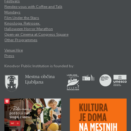
Festivals
Rendez-vous with Coffee and Talk
Mondays
Film Under the Stars
Kinosloga. Retrosex.
Halloween Horror Marathon
Open-air Cinema at Congress Square
Other Programmes
Venue Hire
Press
Kinodvor Public Institution is founded by: