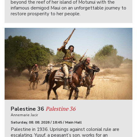
beyond the reef of her island of Motunui with the
infamous demigod Maui on an unforgettable journey to
restore prosperity to her people.
Palestine 36
Palestine 36
Annemarie Jacir
Saturday, 08. 08. 2026 / 18:45 / Main Hall
Palestine in 1936. Uprisings against colonial rule are
escalating. Yusuf, a peasant’s son, works for an