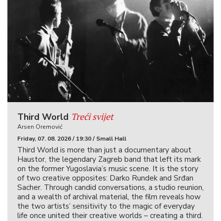
Treći svijet
Third World
Arsen Oremović
Friday, 07. 08. 2026 / 19:30 / Small Hall
Third World is more than just a documentary about
Haustor, the legendary Zagreb band that left its mark
on the former Yugoslavia’s music scene. It is the story
of two creative opposites: Darko Rundek and Srđan
Sacher. Through candid conversations, a studio reunion,
and a wealth of archival material, the film reveals how
the two artists’ sensitivity to the magic of everyday
life once united their creative worlds – creating a third.