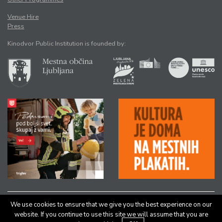
Venue Hire
Press
Kinodvor Public Institution is founded by:
We use cookies to ensure that we give you the best experience on our
All rights reserved © Kinodvor |
Authors
|
Legal Notice
website. If you continue to use this site we will assume that you are