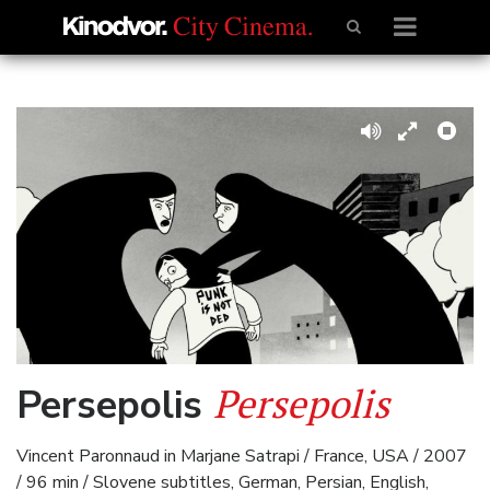
Persepolis
Persepolis
Vincent Paronnaud in Marjane Satrapi / France, USA / 2007
/ 96 min / Slovene subtitles, German, Persian, English,