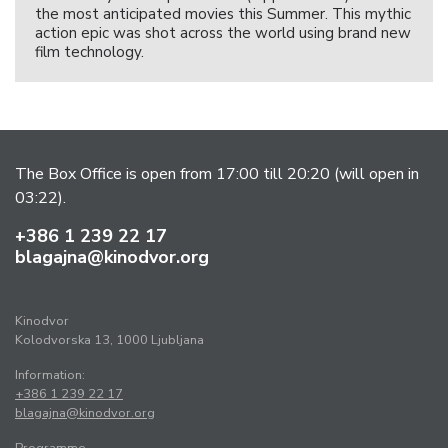
the most anticipated movies this Summer. This mythic
action epic was shot across the world using brand new
film technology.
The Box Office is open from 17:00 till 20:20 (will open in
03:22).
+386 1 239 22 17
blagajna@kinodvor.org
Kinodvor
Kolodvorska 13, 1000 Ljubljana
Information:
+386 1 239 22 17
blagajna@kinodvor.org