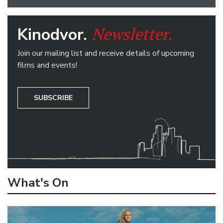
Newsletter.
Kinodvor.
Join our mailing list and receive details of upcoming
films and events!
SUBSCRIBE
What's On