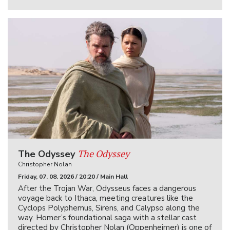
The Odyssey
The Odyssey
Christopher Nolan
Friday, 07. 08. 2026 / 20:20 / Main Hall
After the Trojan War, Odysseus faces a dangerous
voyage back to Ithaca, meeting creatures like the
Cyclops Polyphemus, Sirens, and Calypso along the
way. Homer’s foundational saga with a stellar cast
directed by Christopher Nolan (Oppenheimer) is one of