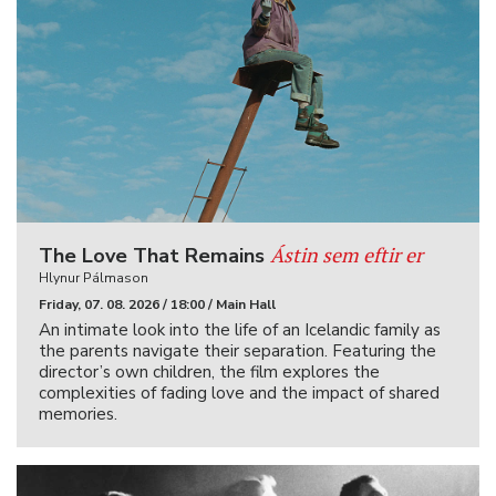
Ástin sem eftir er
The Love That Remains
Hlynur Pálmason
Friday, 07. 08. 2026 / 18:00 / Main Hall
An intimate look into the life of an Icelandic family as
the parents navigate their separation. Featuring the
director’s own children, the film explores the
complexities of fading love and the impact of shared
memories.