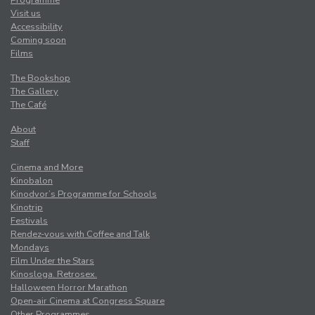
Programme
Visit us
Accessibility
Coming soon
Films
The Bookshop
The Gallery
The Café
About
Staff
Cinema and More
Kinobalon
Kinodvor’s Programme for Schools
Kinotrip
Festivals
Rendez-vous with Coffee and Talk
Mondays
Film Under the Stars
Kinosloga. Retrosex.
Halloween Horror Marathon
Open-air Cinema at Congress Square
Other Programmes