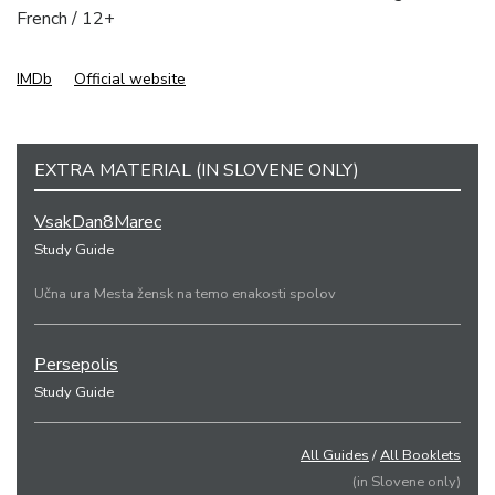
French / 12+
IMDb
Official website
EXTRA MATERIAL (IN SLOVENE ONLY)
VsakDan8Marec
Study Guide
Učna ura Mesta žensk na temo enakosti spolov
Persepolis
Study Guide
All Guides
/
All Booklets
(in Slovene only)