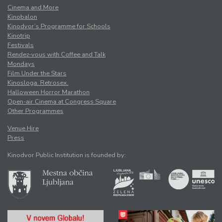
Cinema and More
Kinobalon
Kinodvor’s Programme for Schools
Kinotrip
Festivals
Rendez-vous with Coffee and Talk
Mondays
Film Under the Stars
Kinosloga. Retrosex.
Halloween Horror Marathon
Open-air Cinema at Congress Square
Other Programmes
Venue Hire
Press
Kinodvor Public Institution is founded by: