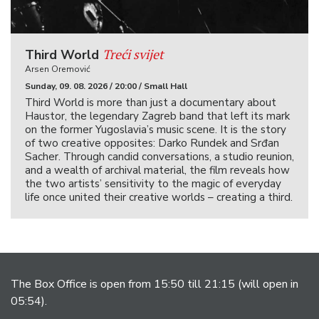
Treći svijet
Third World
Arsen Oremović
Sunday, 09. 08. 2026 / 20:00 / Small Hall
Third World is more than just a documentary about
Haustor, the legendary Zagreb band that left its mark
on the former Yugoslavia’s music scene. It is the story
of two creative opposites: Darko Rundek and Srđan
Sacher. Through candid conversations, a studio reunion,
and a wealth of archival material, the film reveals how
the two artists’ sensitivity to the magic of everyday
life once united their creative worlds – creating a third.
The Box Office is open from 15:50 till 21:15 (will open in
05:54).