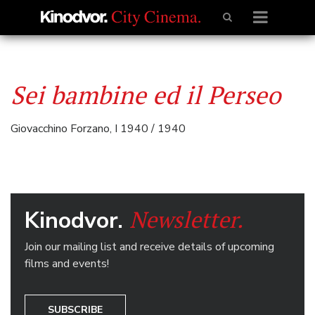
Sei bambine ed il Perseo
Giovacchino Forzano, I 1940 / 1940
Newsletter.
Kinodvor.
Join our mailing list and receive details of upcoming
films and events!
SUBSCRIBE