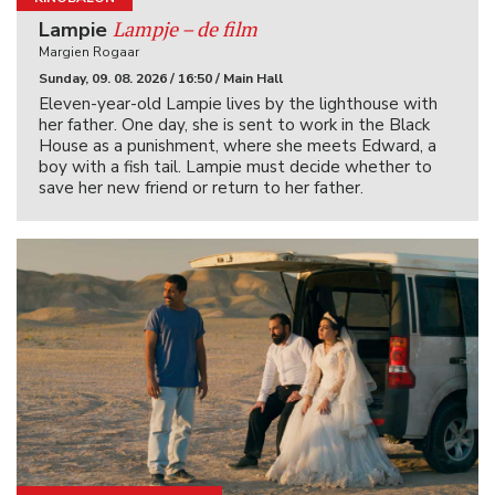
Lampje – de film
Lampie
Margien Rogaar
Sunday, 09. 08. 2026 / 16:50 / Main Hall
Eleven-year-old Lampie lives by the lighthouse with
her father. One day, she is sent to work in the Black
House as a punishment, where she meets Edward, a
boy with a fish tail. Lampie must decide whether to
save her new friend or return to her father.