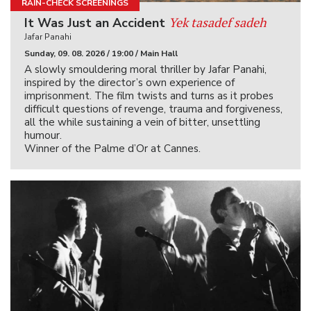
RAIN-CHECK SCREENINGS
Yek tasadef sadeh
It Was Just an Accident
Jafar Panahi
Sunday, 09. 08. 2026 / 19:00 / Main Hall
A slowly smouldering moral thriller by Jafar Panahi,
inspired by the director’s own experience of
imprisonment. The film twists and turns as it probes
difficult questions of revenge, trauma and forgiveness,
all the while sustaining a vein of bitter, unsettling
humour.
Winner of the Palme d’Or at Cannes.