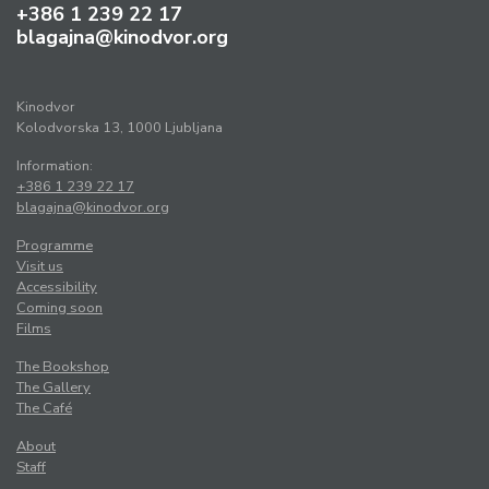
+386 1 239 22 17
blagajna@kinodvor.org
Kinodvor
Kolodvorska 13, 1000 Ljubljana
Information:
+386 1 239 22 17
blagajna@kinodvor.org
Programme
Visit us
Accessibility
Coming soon
Films
The Bookshop
The Gallery
The Café
About
Staff