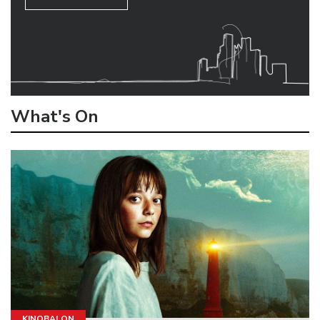
What's On
KINOBALON