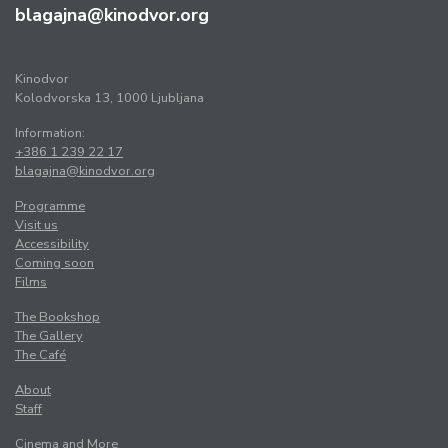
blagajna@kinodvor.org
Kinodvor
Kolodvorska 13, 1000 Ljubljana
Information:
+386 1 239 22 17
blagajna@kinodvor.org
Programme
Visit us
Accessibility
Coming soon
Films
The Bookshop
The Gallery
The Café
About
Staff
Cinema and More