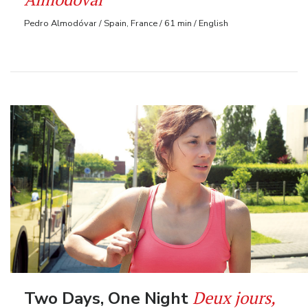
Pedro Almodóvar / Spain, France / 61 min / English
Deux jours,
Two Days, One Night