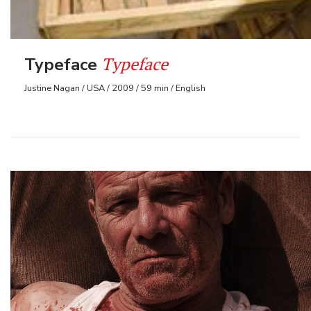
Typeface
Typeface
Justine Nagan / USA / 2009 / 59 min / English