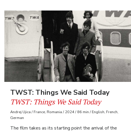
TWST: Things We Said Today
TWST: Things We Said Today
Andrej Ujica / France, Romania / 2024 / 86 min / English, French,
German
The film takes as its starting point the arrival of the