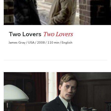
Two Lovers
Two Lovers
James Gray / USA / 2008 / 110 min / English