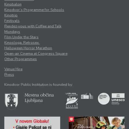
Kinobalon
Kinodvor’s Programme for Schools
Kinotrip
Festivals
Rendez-vous with Coffee and Talk
Mondays
Film Under the Stars
Kinosloga. Retrosex.
Halloween Horror Marathon
Open-air Cinema at Congress Square
Other Programmes
Venue Hire
Press
Kinodvor Public Institution is founded by: