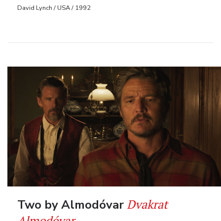
David Lynch / USA / 1992
Dvakrat
Two by Almodóvar
Almodóvar