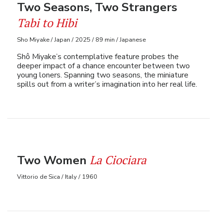
Two Seasons, Two Strangers
Tabi to Hibi
Sho Miyake / Japan / 2025 / 89 min / Japanese
Shô Miyake’s contemplative feature probes the
deeper impact of a chance encounter between two
young loners. Spanning two seasons, the miniature
spills out from a writer’s imagination into her real life.
La Ciociara
Two Women
Vittorio de Sica / Italy / 1960