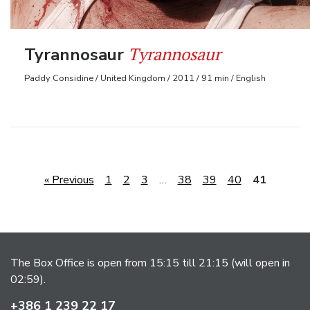
Tyrannosaur
Tyrannosaur
Paddy Considine / United Kingdom / 2011 / 91 min / English
« Previous
1
2
3
…
38
39
40
41
The Box Office is open from 15:15 till 21:15 (will open in
02:59).
+386 1 239 22 17