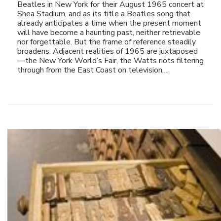
Beatles in New York for their August 1965 concert at
Shea Stadium, and as its title a Beatles song that
already anticipates a time when the present moment
will have become a haunting past, neither retrievable
nor forgettable. But the frame of reference steadily
broadens. Adjacent realities of 1965 are juxtaposed
—the New York World’s Fair, the Watts riots filtering
through from the East Coast on television…