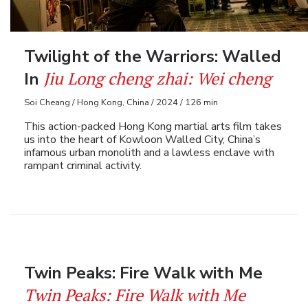
Twilight of the Warriors: Walled
Jiu Long cheng zhai: Wei cheng
In
Soi Cheang / Hong Kong, China / 2024 / 126 min
This action-packed Hong Kong martial arts film takes
us into the heart of Kowloon Walled City, China’s
infamous urban monolith and a lawless enclave with
rampant criminal activity.
Twin Peaks: Fire Walk with Me
Twin Peaks: Fire Walk with Me