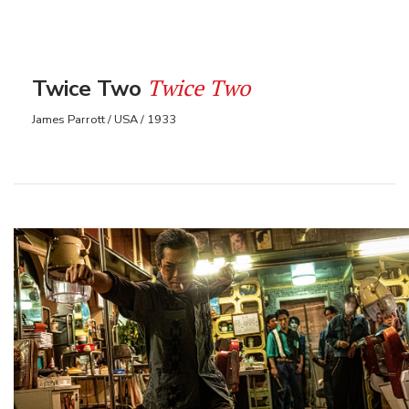
Twice Two
Twice Two
James Parrott / USA / 1933