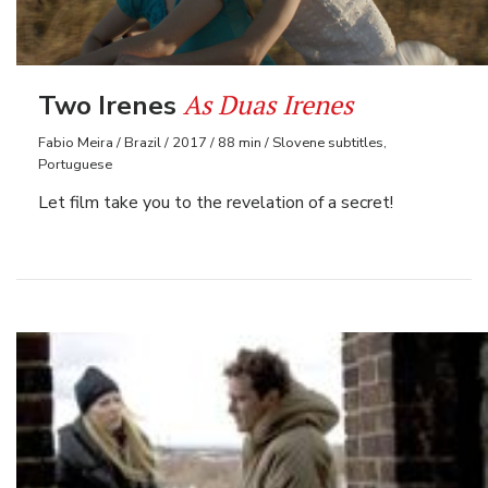
As Duas Irenes
Two Irenes
Fabio Meira / Brazil / 2017 / 88 min / Slovene subtitles,
Portuguese
Let film take you to the revelation of a secret!