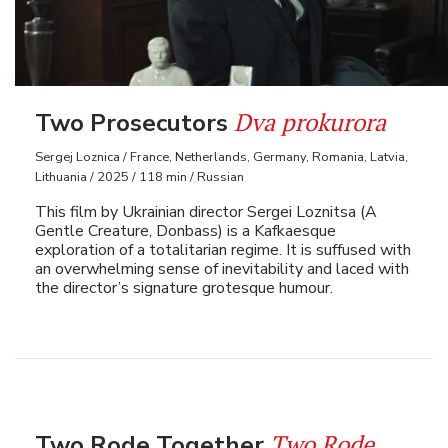
Dva prokurora
Two Prosecutors
Sergej Loznica / France, Netherlands, Germany, Romania, Latvia,
Lithuania / 2025 / 118 min / Russian
This film by Ukrainian director Sergei Loznitsa (A
Gentle Creature, Donbass) is a Kafkaesque
exploration of a totalitarian regime. It is suffused with
an overwhelming sense of inevitability and laced with
the director’s signature grotesque humour.
Two Rode
Two Rode Together