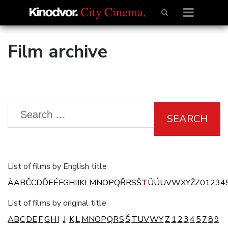
Film archive
SEARCH
List of films by English title
À
A
B
Č
C
D
Ď
E
É
F
G
H
I
J
K
L
M
N
O
P
Q
Ř
R
S
Š
T
Ü
Ú
U
V
W
X
Y
Ž
Z
0
1
2
3
4
List of films by original title
A
B
C
D
E
F
G
H
I
J
K
L
M
N
O
P
Q
R
S
Š
T
U
V
W
Y
Z
1
2
3
4
5
7
8
9