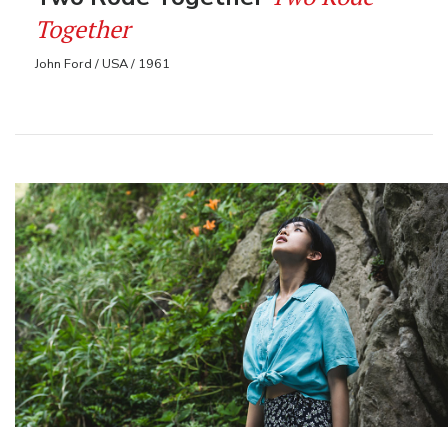
Together
John Ford / USA / 1961