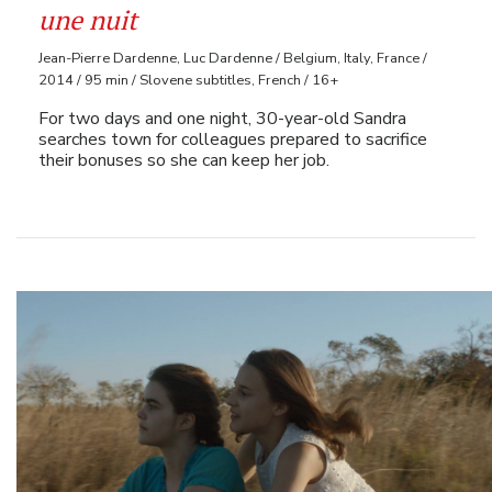
une nuit
Jean-Pierre Dardenne, Luc Dardenne / Belgium, Italy, France /
2014 / 95 min / Slovene subtitles, French / 16+
For two days and one night, 30-year-old Sandra
searches town for colleagues prepared to sacrifice
their bonuses so she can keep her job.