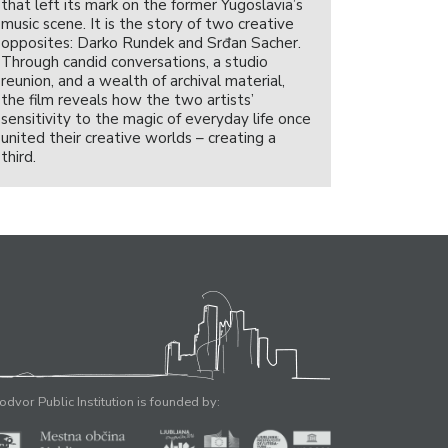
that left its mark on the former Yugoslavia’s
music scene. It is the story of two creative
opposites: Darko Rundek and Srđan Sacher.
Through candid conversations, a studio
reunion, and a wealth of archival material,
the film reveals how the two artists’
sensitivity to the magic of everyday life once
united their creative worlds – creating a
third.
odvor Public Institution is founded by: