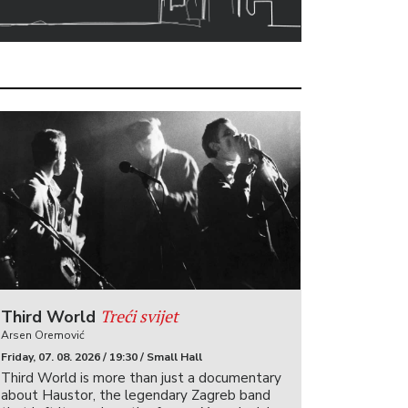
Treći svijet
Third World
Arsen Oremović
Friday, 07. 08. 2026 / 19:30 / Small Hall
Third World is more than just a documentary
about Haustor, the legendary Zagreb band