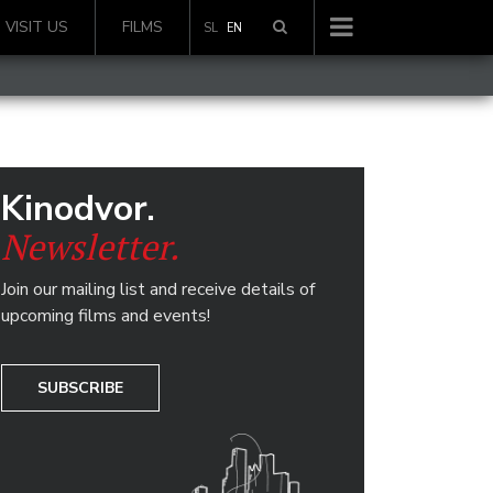
VISIT US
FILMS
SL
EN
Kinodvor.
Newsletter.
Join our mailing list and receive details of
upcoming films and events!
SUBSCRIBE