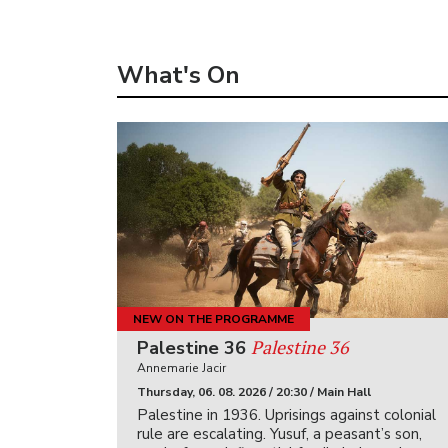
What's On
NEW ON THE PROGRAMME
Palestine 36
Palestine 36
Annemarie Jacir
Thursday, 06. 08. 2026 / 20:30 / Main Hall
Palestine in 1936. Uprisings against colonial
rule are escalating. Yusuf, a peasant’s son,