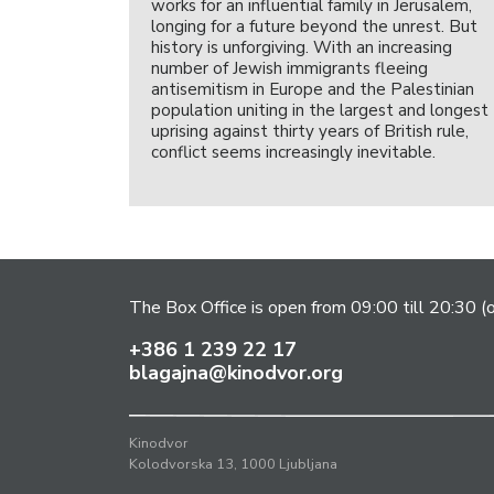
works for an influential family in Jerusalem,
longing for a future beyond the unrest. But
history is unforgiving. With an increasing
number of Jewish immigrants fleeing
antisemitism in Europe and the Palestinian
population uniting in the largest and longest
uprising against thirty years of British rule,
conflict seems increasingly inevitable.
The Box Office is open from 09:00 till 20:30 (
+386 1 239 22 17
blagajna@kinodvor.org
Kinodvor
Kolodvorska 13, 1000 Ljubljana