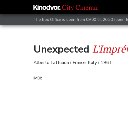
The Box Office is open from 09:00 till 20:30 (open 
L'Imprév
Unexpected
Alberto Lattuada / France, Italy / 1961
IMDb