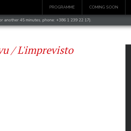
PROGRAMME
COMING SOON
for another 45 minutes, phone:
+386 1 239 22 17
).
u / L'imprevisto