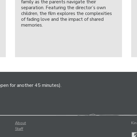
family as the parents navigate their
separation. Featuring the director’s own
children, the film explores the complexities
of fading love and the impact of shared
memories.
open for another 45 minutes).
About
Kin
Staff