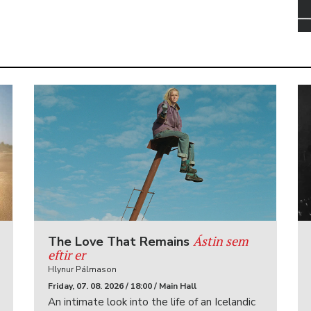
Ástin sem
The Love That Remains
eftir er
Hlynur Pálmason
Friday, 07. 08. 2026 / 18:00 / Main Hall
An intimate look into the life of an Icelandic