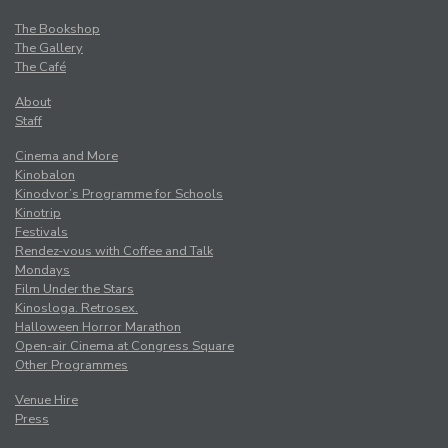
The Bookshop
The Gallery
The Café
About
Staff
Cinema and More
Kinobalon
Kinodvor’s Programme for Schools
Kinotrip
Festivals
Rendez-vous with Coffee and Talk
Mondays
Film Under the Stars
Kinosloga. Retrosex.
Halloween Horror Marathon
Open-air Cinema at Congress Square
Other Programmes
Venue Hire
Press