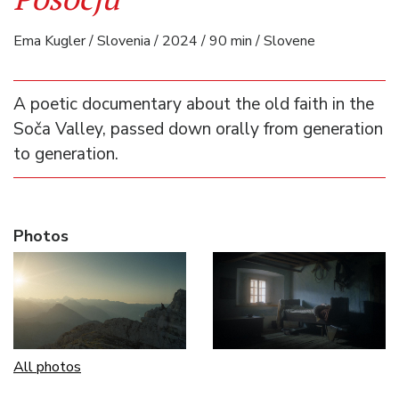
Ema Kugler / Slovenia / 2024 / 90 min / Slovene
A poetic documentary about the old faith in the
Soča Valley, passed down orally from generation
to generation.
Photos
All photos