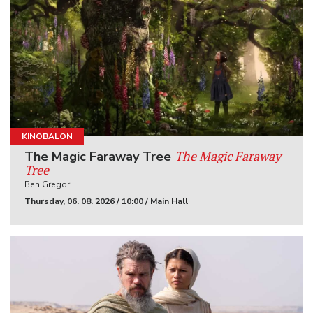
KINOBALON
The Magic Faraway
The Magic Faraway Tree
Tree
Ben Gregor
Thursday, 06. 08. 2026 / 10:00 / Main Hall