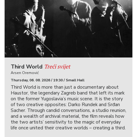
Treći svijet
Third World
Arsen Oremović
Thursday, 06. 08. 2026 / 19:30 / Small Hall
Third World is more than just a documentary about
Haustor, the legendary Zagreb band that left its mark
on the former Yugoslavia’s music scene. It is the story
of two creative opposites: Darko Rundek and Srđan
Sacher. Through candid conversations, a studio reunion,
and a wealth of archival material, the film reveals how
the two artists’ sensitivity to the magic of everyday
life once united their creative worlds – creating a third.