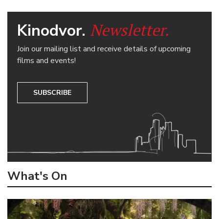
Newsletter.
Kinodvor.
Join our mailing list and receive details of upcoming
films and events!
SUBSCRIBE
What's On