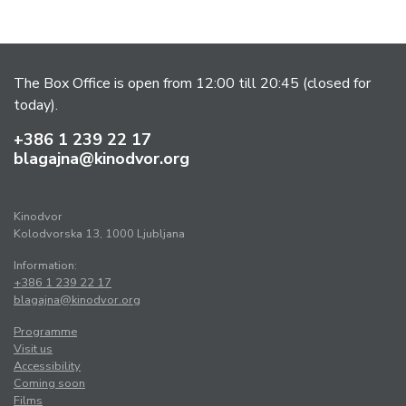
The Box Office is open from 12:00 till 20:45 (closed for
today).
+386 1 239 22 17
blagajna@kinodvor.org
Kinodvor
Kolodvorska 13, 1000 Ljubljana
Information:
+386 1 239 22 17
blagajna@kinodvor.org
Programme
Visit us
Accessibility
Coming soon
Films