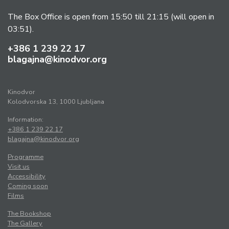
The Box Office is open from 15:50 till 21:15 (will open in
03:51).
+386 1 239 22 17
blagajna@kinodvor.org
Kinodvor
Kolodvorska 13, 1000 Ljubljana
Information:
+386 1 239 22 17
blagajna@kinodvor.org
Programme
Visit us
Accessibility
Coming soon
Films
The Bookshop
The Gallery