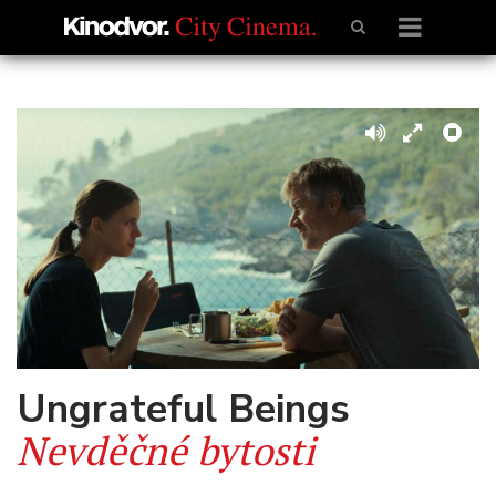
Ungrateful Beings
Nevděčné bytosti