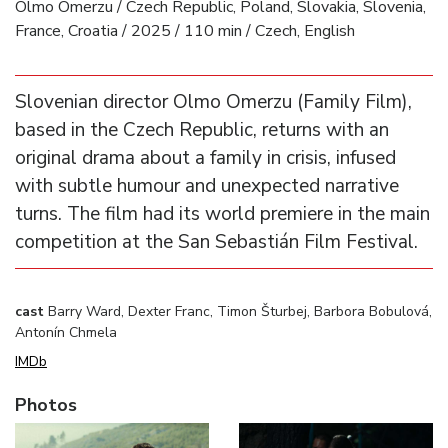
Olmo Omerzu / Czech Republic, Poland, Slovakia, Slovenia,
France, Croatia / 2025 / 110 min / Czech, English
Slovenian director Olmo Omerzu (Family Film),
based in the Czech Republic, returns with an
original drama about a family in crisis, infused
with subtle humour and unexpected narrative
turns. The film had its world premiere in the main
competition at the San Sebastián Film Festival.
cast
Barry Ward, Dexter Franc, Timon Šturbej, Barbora Bobulová,
Antonín Chmela
IMDb
Photos