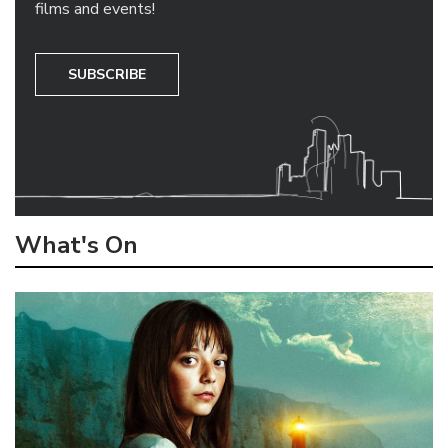
films and events!
SUBSCRIBE
What's On