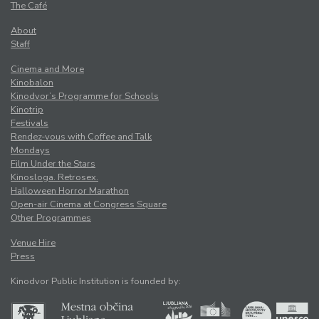
The Café
About
Staff
Cinema and More
Kinobalon
Kinodvor’s Programme for Schools
Kinotrip
Festivals
Rendez-vous with Coffee and Talk
Mondays
Film Under the Stars
Kinosloga. Retrosex.
Halloween Horror Marathon
Open-air Cinema at Congress Square
Other Programmes
Venue Hire
Press
Kinodvor Public Institution is founded by: