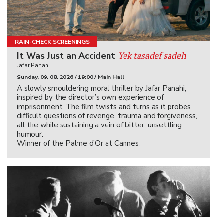
RAIN-CHECK SCREENINGS
Yek tasadef sadeh
It Was Just an Accident
Jafar Panahi
Sunday, 09. 08. 2026 / 19:00 / Main Hall
A slowly smouldering moral thriller by Jafar Panahi,
inspired by the director’s own experience of
imprisonment. The film twists and turns as it probes
difficult questions of revenge, trauma and forgiveness,
all the while sustaining a vein of bitter, unsettling
humour.
Winner of the Palme d’Or at Cannes.