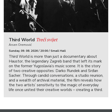
Treći svijet
Third World
Arsen Oremović
Sunday, 09. 08. 2026 / 20:00 / Small Hall
Third World is more than just a documentary about
Haustor, the legendary Zagreb band that left its mark
on the former Yugoslavia’s music scene. It is the story
of two creative opposites: Darko Rundek and Srđan
Sacher. Through candid conversations, a studio reunion,
and a wealth of archival material, the film reveals how
the two artists’ sensitivity to the magic of everyday
life once united their creative worlds – creating a third.