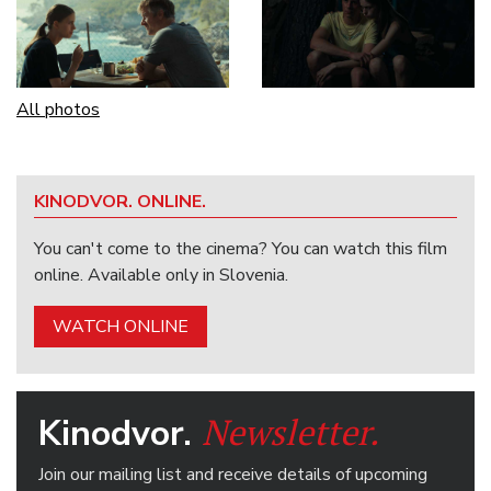
All photos
KINODVOR. ONLINE.
You can't come to the cinema? You can watch this film
online. Available only in Slovenia.
WATCH ONLINE
Newsletter.
Kinodvor.
Join our mailing list and receive details of upcoming