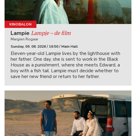
KINOBALON
Lampje – de film
Lampie
Margien Rogaar
Sunday, 09. 08. 2026 / 16:50 / Main Hall
Eleven-year-old Lampie lives by the lighthouse with
her father. One day, she is sent to work in the Black
House as a punishment, where she meets Edward, a
boy with a fish tail. Lampie must decide whether to
save her new friend or return to her father.