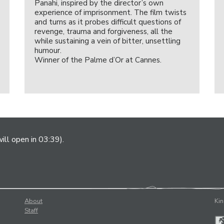
Panahi, inspired by the director’s own
experience of imprisonment. The film twists
and turns as it probes difficult questions of
revenge, trauma and forgiveness, all the
while sustaining a vein of bitter, unsettling
humour.
Winner of the Palme d’Or at Cannes.
ill open in 03:39).
About
Kin
Staff