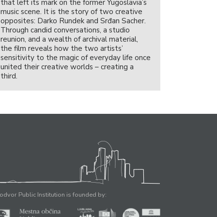
that left its mark on the former Yugoslavia’s
music scene. It is the story of two creative
opposites: Darko Rundek and Srđan Sacher.
Through candid conversations, a studio
reunion, and a wealth of archival material,
the film reveals how the two artists’
sensitivity to the magic of everyday life once
united their creative worlds – creating a
third.
odvor Public Institution is founded by: