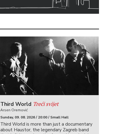
Treći svijet
Third World
Arsen Oremović
Sunday, 09. 08. 2026 / 20:00 / Small Hall
Third World is more than just a documentary
about Haustor, the legendary Zagreb band