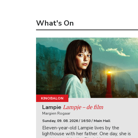
What's On
KINOBALON
Lampje – de film
Lampie
Margien Rogaar
Sunday, 09. 08. 2026 / 16:50 / Main Hall
Eleven-year-old Lampie lives by the
lighthouse with her father. One day, she is