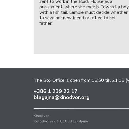
sent to work in the Black House as a
punishment, where she meets Edward, a boy
with a fish tail. Lampie must decide whether
to save her new friend or return to her
father.
The Box Office is open from 15:50 till 21:15 (w
+386 1 239 22 17
blagajna@kinodvor.org
Kinodvor
Kolodvorska 13, 1000 Ljubljana