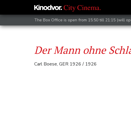
The Box Office is open from 15:50 till 21:15 (will op
Der Mann ohne Schl
Carl Boese, GER 1926 / 1926