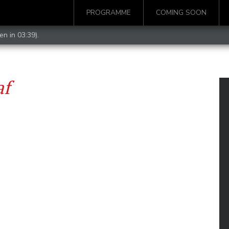
PROGRAMME
COMING SOON
en in 03:39).
af