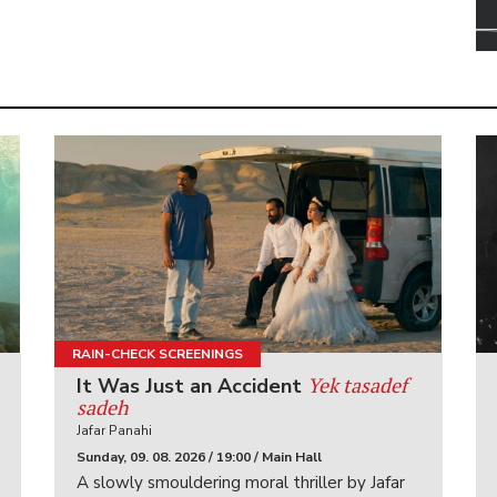
RAIN-CHECK SCREENINGS
Yek tasadef
It Was Just an Accident
sadeh
Jafar Panahi
Sunday, 09. 08. 2026 / 19:00 / Main Hall
A slowly smouldering moral thriller by Jafar