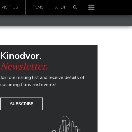
VISIT US
FILMS
SL
EN
Kinodvor.
Newsletter.
Join our mailing list and receive details of
upcoming films and events!
SUBSCRIBE