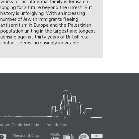
works for an influential family in Jerusalem,
longing for a future beyond the unrest. But
history is unforgiving. With an increasing
number of Jewish immigrants fleeing
antisemitism in Europe and the Palestinian
population uniting in the largest and longest
uprising against thirty years of British rule,
conflict seems increasingly inevitable.
odvor Public Institution is founded by: