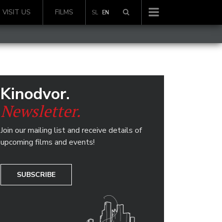
VISIT US
FILMS
SL
EN
Kinodvor.
Newsletter.
Join our mailing list and receive details of
upcoming films and events!
SUBSCRIBE