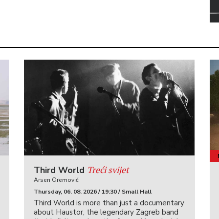
Treći svijet
Third World
Arsen Oremović
Thursday, 06. 08. 2026 / 19:30 / Small Hall
Third World is more than just a documentary
about Haustor, the legendary Zagreb band