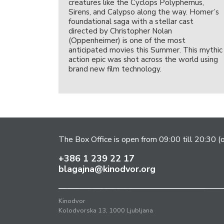
creatures like the Cyclops Polyphemus,
Sirens, and Calypso along the way. Homer’s
foundational saga with a stellar cast
directed by Christopher Nolan
(Oppenheimer) is one of the most
anticipated movies this Summer. This mythic
action epic was shot across the world using
brand new film technology.
The Box Office is open from 09:00 till 20:30 (
+386 1 239 22 17
blagajna@kinodvor.org
Kinodvor
Kolodvorska 13, 1000 Ljubljana