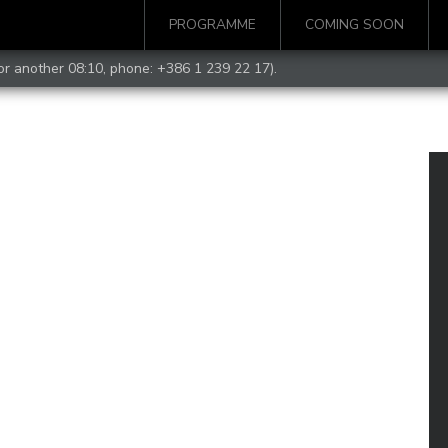
PROGRAMME
COMING SOON
for another 08:10, phone:
+386 1 239 22 17
).