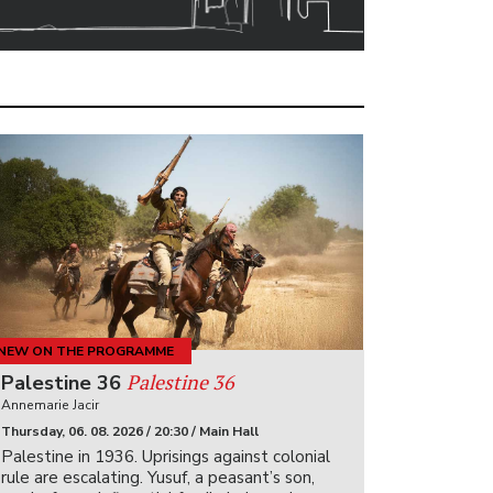
NEW ON THE PROGRAMME
Palestine 36
Palestine 36
Annemarie Jacir
Thursday, 06. 08. 2026 / 20:30 / Main Hall
Palestine in 1936. Uprisings against colonial
rule are escalating. Yusuf, a peasant’s son,