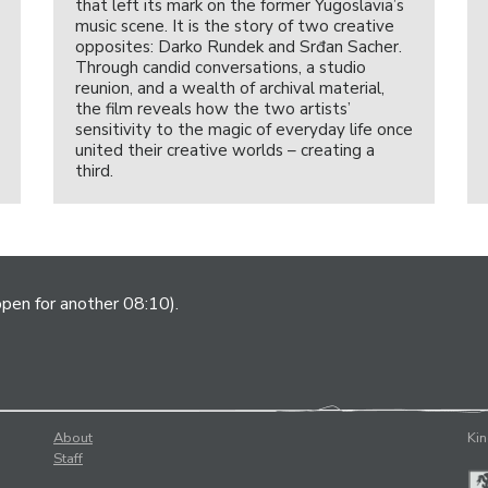
that left its mark on the former Yugoslavia’s
music scene. It is the story of two creative
opposites: Darko Rundek and Srđan Sacher.
Through candid conversations, a studio
reunion, and a wealth of archival material,
the film reveals how the two artists’
sensitivity to the magic of everyday life once
united their creative worlds – creating a
third.
open for another 08:10).
About
Kin
Staff