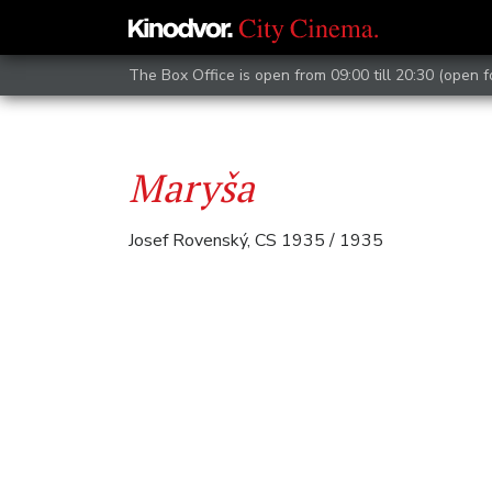
The Box Office is open from 09:00 till 20:30 (open 
Maryša
Josef Rovenský, CS 1935 / 1935