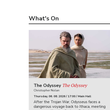
What's On
The Odyssey
The Odyssey
Christopher Nolan
Thursday, 06. 08. 2026 / 17:00 / Main Hall
After the Trojan War, Odysseus faces a
dangerous voyage back to Ithaca, meeting