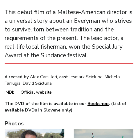
This debut film of a Maltese-American director is
a universal story about an Everyman who strives
to survive, torn between tradition and the
requirements of the present. The lead actor, a
real-life local fisherman, won the Special Jury
Award at the Sundance festival.
directed by
Alex Camilleri,
cast
Jesmark Scicluna, Michela
Farrugia, David Scicluna
IMDb
Official website
The DVD of the film is available in our
Bookshop
. (List of
available DVDs in Slovene only)
Photos