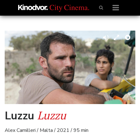
Luzzu
Luzzu
Alex Camilleri / Malta / 2021 / 95 min