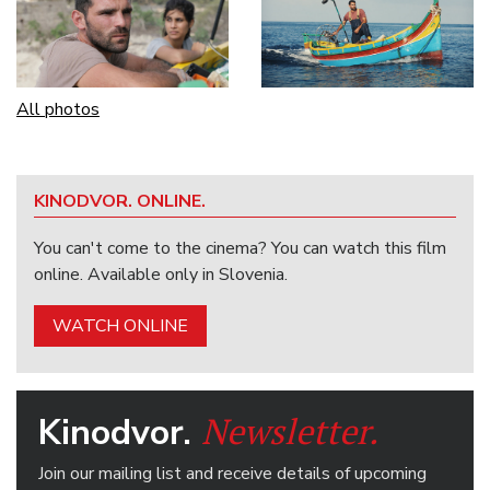
All photos
KINODVOR. ONLINE.
You can't come to the cinema? You can watch this film
online. Available only in Slovenia.
WATCH ONLINE
Newsletter.
Kinodvor.
Join our mailing list and receive details of upcoming