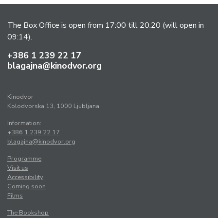
The Box Office is open from 17:00 till 20:20 (will open in
09:14).
+386 1 239 22 17
blagajna@kinodvor.org
Kinodvor
Kolodvorska 13, 1000 Ljubljana
Information:
+386 1 239 22 17
blagajna@kinodvor.org
Programme
Visit us
Accessibility
Coming soon
Films
The Bookshop