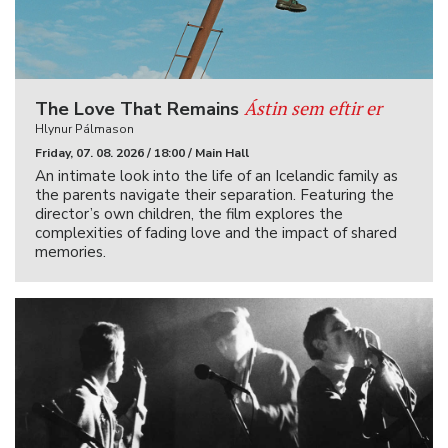
Ástin sem eftir er
The Love That Remains
Hlynur Pálmason
Friday, 07. 08. 2026 / 18:00 / Main Hall
An intimate look into the life of an Icelandic family as
the parents navigate their separation. Featuring the
director’s own children, the film explores the
complexities of fading love and the impact of shared
memories.