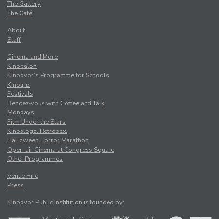
The Gallery
The Café
About
Staff
Cinema and More
Kinobalon
Kinodvor’s Programme for Schools
Kinotrip
Festivals
Rendez-vous with Coffee and Talk
Mondays
Film Under the Stars
Kinosloga. Retrosex.
Halloween Horror Marathon
Open-air Cinema at Congress Square
Other Programmes
Venue Hire
Press
Kinodvor Public Institution is founded by: