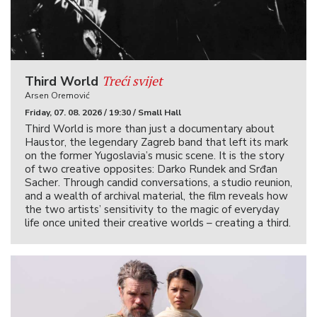
Treći svijet
Third World
Arsen Oremović
Friday, 07. 08. 2026 / 19:30 / Small Hall
Third World is more than just a documentary about
Haustor, the legendary Zagreb band that left its mark
on the former Yugoslavia’s music scene. It is the story
of two creative opposites: Darko Rundek and Srđan
Sacher. Through candid conversations, a studio reunion,
and a wealth of archival material, the film reveals how
the two artists’ sensitivity to the magic of everyday
life once united their creative worlds – creating a third.