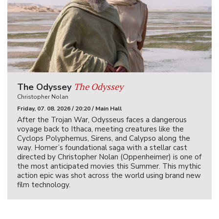
The Odyssey
The Odyssey
Christopher Nolan
Friday, 07. 08. 2026 / 20:20 / Main Hall
After the Trojan War, Odysseus faces a dangerous
voyage back to Ithaca, meeting creatures like the
Cyclops Polyphemus, Sirens, and Calypso along the
way. Homer’s foundational saga with a stellar cast
directed by Christopher Nolan (Oppenheimer) is one of
the most anticipated movies this Summer. This mythic
action epic was shot across the world using brand new
film technology.