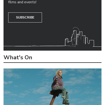
films and events!
SUBSCRIBE
What's On