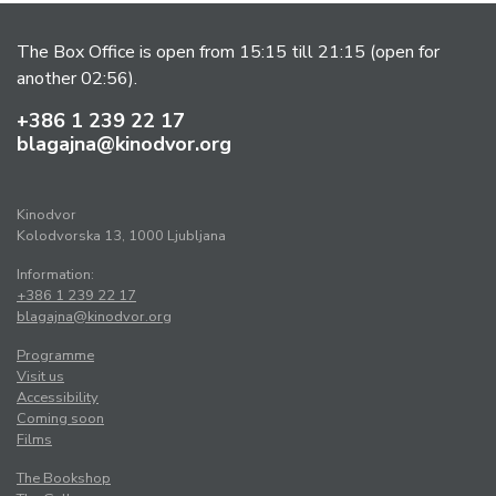
The Box Office is open from 15:15 till 21:15 (open for
another 02:56).
+386 1 239 22 17
blagajna@kinodvor.org
Kinodvor
Kolodvorska 13, 1000 Ljubljana
Information:
+386 1 239 22 17
blagajna@kinodvor.org
Programme
Visit us
Accessibility
Coming soon
Films
The Bookshop