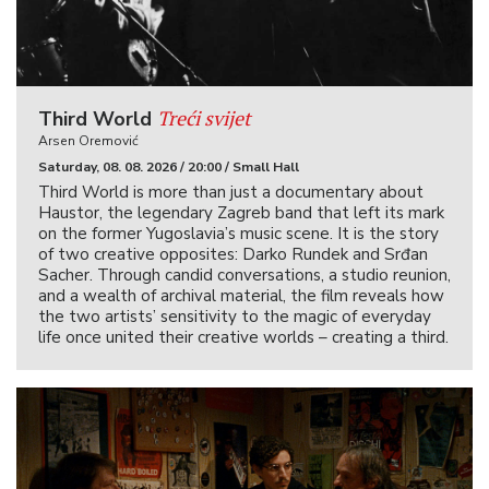
Treći svijet
Third World
Arsen Oremović
Saturday, 08. 08. 2026 / 20:00 / Small Hall
Third World is more than just a documentary about
Haustor, the legendary Zagreb band that left its mark
on the former Yugoslavia’s music scene. It is the story
of two creative opposites: Darko Rundek and Srđan
Sacher. Through candid conversations, a studio reunion,
and a wealth of archival material, the film reveals how
the two artists’ sensitivity to the magic of everyday
life once united their creative worlds – creating a third.