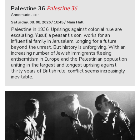
Palestine 36
Palestine 36
Annemarie Jacir
Saturday, 08. 08. 2026 / 18:45 / Main Hall
Palestine in 1936. Uprisings against colonial rule are
escalating. Yusuf, a peasant’s son, works for an
influential family in Jerusalem, longing for a future
beyond the unrest. But history is unforgiving. With an
increasing number of Jewish immigrants fleeing
antisemitism in Europe and the Palestinian population
uniting in the largest and longest uprising against
thirty years of British rule, conflict seems increasingly
inevitable.