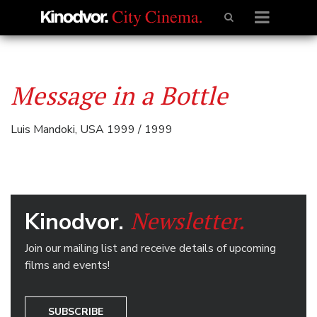
Message in a Bottle
Luis Mandoki, USA 1999 / 1999
Newsletter.
Kinodvor.
Join our mailing list and receive details of upcoming
films and events!
SUBSCRIBE