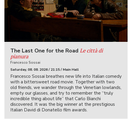
Le città di
The Last One for the Road
pianura
Francesco Sossai
Saturday, 08. 08. 2026 / 21:15 / Main Hall
Francesco Sossai breathes new life into Italian comedy
with a bittersweet road movie. Together with two
old friends, we wander through the Venetian lowlands,
empty our glasses, and try to remember the “truly
incredible thing about life” that Carlo Bianchi
discovered. It was the big winner at the prestigious
Italian David di Donatello film awards.