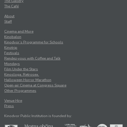
The Gallery
The Café
About
Staff
Cinema and More
Kinobalon
Kinodvor’s Programme for Schools
Kinotrip
Festivals
Rendez-vous with Coffee and Talk
Mondays
Film Under the Stars
Kinosloga. Retrosex.
Halloween Horror Marathon
Open-air Cinema at Congress Square
Other Programmes
Venue Hire
Press
Kinodvor Public Institution is founded by: