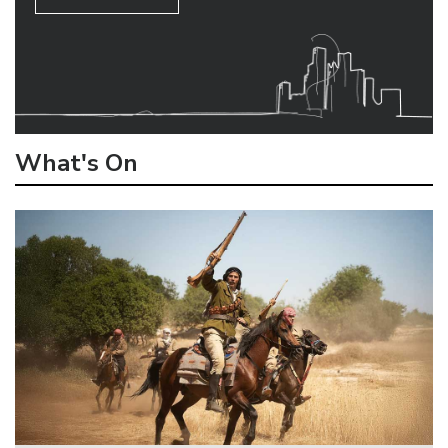
What's On