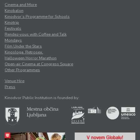
Cinema and More
Kinobalon
Kinodvor’s Programme for Schools
Kinotrip
Festivals
Rendez-vous with Coffee and Talk
Mondays
Film Under the Stars
Kinosloga. Retrosex.
Halloween Horror Marathon
Open-air Cinema at Congress Square
Other Programmes
Venue Hire
Press
Kinodvor Public Institution is founded by: