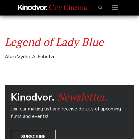
Legend of Lady Blue
Alain Vydra, A. Fabritzi
Newsletter.
Kinodvor.
Join our mailing list and receive details of upcoming
films and events!
SUBSCRIBE