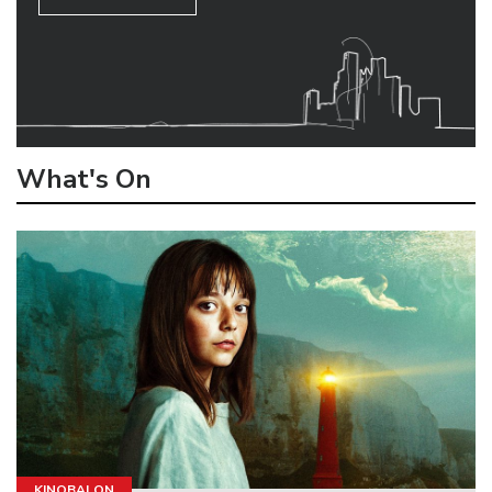
What's On
KINOBALON