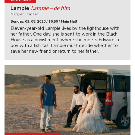
Lampje – de film
Lampie
Margien Rogaar
Sunday, 09. 08. 2026 / 16:50 / Main Hall
Eleven-year-old Lampie lives by the lighthouse with
her father. One day, she is sent to work in the Black
House as a punishment, where she meets Edward, a
boy with a fish tail. Lampie must decide whether to
save her new friend or return to her father.