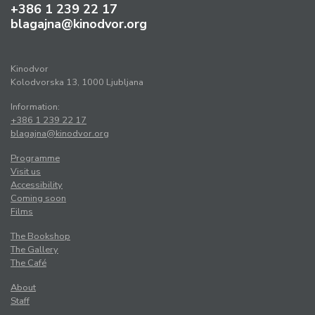
+386 1 239 22 17
blagajna@kinodvor.org
Kinodvor
Kolodvorska 13, 1000 Ljubljana
Information:
+386 1 239 22 17
blagajna@kinodvor.org
Programme
Visit us
Accessibility
Coming soon
Films
The Bookshop
The Gallery
The Café
About
Staff