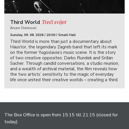
Treći svijet
Third World
Arsen Oremović
Sunday, 09. 08. 2026 / 20:00 / Small Hall
Third World is more than just a documentary about
Haustor, the legendary Zagreb band that left its mark
on the former Yugoslavia’s music scene. It is the story
of two creative opposites: Darko Rundek and Srđan
Sacher. Through candid conversations, a studio reunion,
and a wealth of archival material, the film reveals how
the two artists’ sensitivity to the magic of everyday
life once united their creative worlds – creating a third.
The Box Office is open from 15:15 till 21:15 (closed for
today).