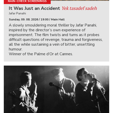
RAIN-CHECK SCREENINGS
Yek tasadef sadeh
It Was Just an Accident
Jafar Panahi
Sunday, 09. 08. 2026 / 19:00 / Main Hall
A slowly smouldering moral thriller by Jafar Panahi,
inspired by the director’s own experience of
imprisonment. The film twists and turns as it probes
difficult questions of revenge, trauma and forgiveness,
all the while sustaining a vein of bitter, unsettling
humour.
Winner of the Palme d’Or at Cannes.