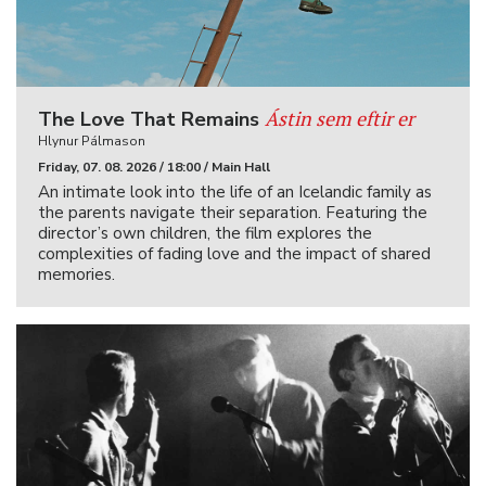
Ástin sem eftir er
The Love That Remains
Hlynur Pálmason
Friday, 07. 08. 2026 / 18:00 / Main Hall
An intimate look into the life of an Icelandic family as
the parents navigate their separation. Featuring the
director’s own children, the film explores the
complexities of fading love and the impact of shared
memories.