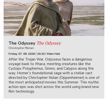
The Odyssey
The Odyssey
Christopher Nolan
Friday, 07. 08. 2026 / 20:20 / Main Hall
After the Trojan War, Odysseus faces a dangerous
voyage back to Ithaca, meeting creatures like the
Cyclops Polyphemus, Sirens, and Calypso along the
way. Homer’s foundational saga with a stellar cast
directed by Christopher Nolan (Oppenheimer) is one of
the most anticipated movies this Summer. This mythic
action epic was shot across the world using brand new
film technology.