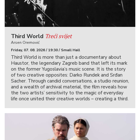
Treći svijet
Third World
Arsen Oremović
Friday, 07. 08. 2026 / 19:30 / Small Hall
Third World is more than just a documentary about
Haustor, the legendary Zagreb band that left its mark
on the former Yugoslavia’s music scene. It is the story
of two creative opposites: Darko Rundek and Srđan
Sacher. Through candid conversations, a studio reunion,
and a wealth of archival material, the film reveals how
the two artists’ sensitivity to the magic of everyday
life once united their creative worlds – creating a third.