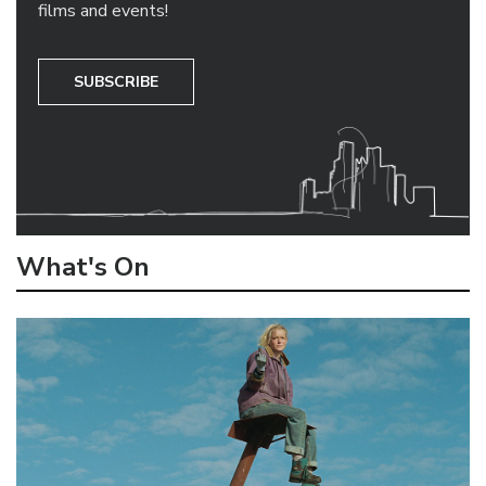
films and events!
SUBSCRIBE
What's On