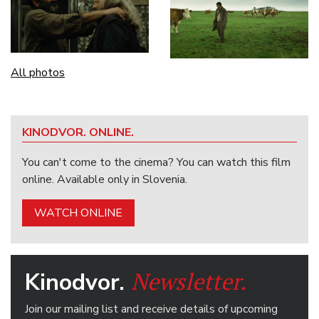
All photos
KINODVOR. ONLINE.
You can't come to the cinema? You can watch this film
online. Available only in Slovenia.
WATCH ONLINE
Newsletter.
Kinodvor.
Join our mailing list and receive details of upcoming