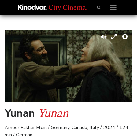
Yunan
Yunan
Ameer Fakher Eldin / Germany, Canada, Italy / 2024 / 124
min / German