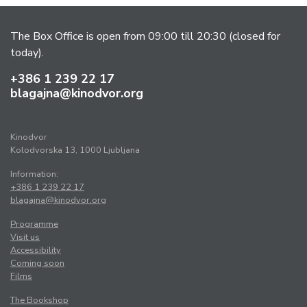
The Box Office is open from 09:00 till 20:30 (closed for
today).
+386 1 239 22 17
blagajna@kinodvor.org
Kinodvor
Kolodvorska 13, 1000 Ljubljana
Information:
+386 1 239 22 17
blagajna@kinodvor.org
Programme
Visit us
Accessibility
Coming soon
Films
The Bookshop