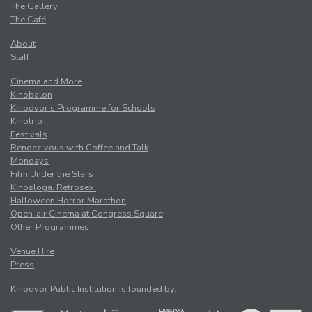
The Gallery
The Café
About
Staff
Cinema and More
Kinobalon
Kinodvor’s Programme for Schools
Kinotrip
Festivals
Rendez-vous with Coffee and Talk
Mondays
Film Under the Stars
Kinosloga. Retrosex.
Halloween Horror Marathon
Open-air Cinema at Congress Square
Other Programmes
Venue Hire
Press
Kinodvor Public Institution is founded by: