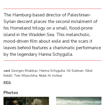
The Hamburg-based director of Palestinian-
Syrian descent places the second instalment of
his Homeland trilogy on a small, flood-prone
island in the Wadden Sea. This melancholic,
mood-driven film about exile and the scars it
leaves behind features a charismatic performance
by the legendary Hanna Schygulla.
cast
Georges Khabbaz, Hanna Schygulla, Ali Suliman, Sibel
Kekilli, Tom Wlaschiha, Nidal Al Achkar
IMDb
Photos