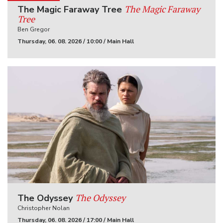
The Magic Faraway
The Magic Faraway Tree
Tree
Ben Gregor
Thursday, 06. 08. 2026 / 10:00 / Main Hall
The Odyssey
The Odyssey
Christopher Nolan
Thursday, 06. 08. 2026 / 17:00 / Main Hall