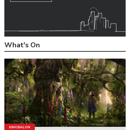
What's On
KINOBALON