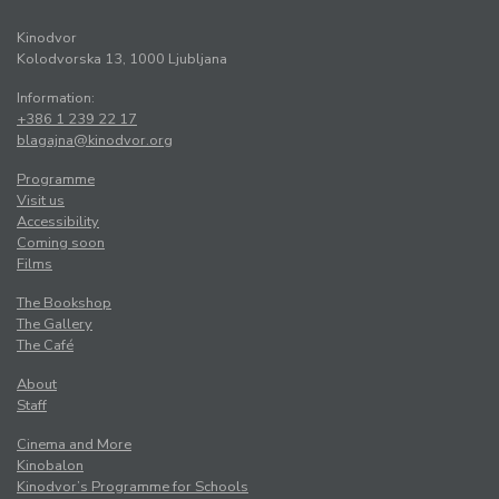
Kinodvor
Kolodvorska 13, 1000 Ljubljana
Information:
+386 1 239 22 17
blagajna@kinodvor.org
Programme
Visit us
Accessibility
Coming soon
Films
The Bookshop
The Gallery
The Café
About
Staff
Cinema and More
Kinobalon
Kinodvor’s Programme for Schools