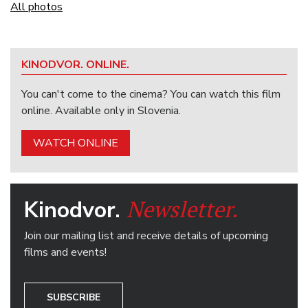
All photos
KINODVOR. ONLINE.
You can't come to the cinema? You can watch this film
online. Available only in Slovenia.
WATCH ONLINE
Newsletter.
Kinodvor.
Join our mailing list and receive details of upcoming
films and events!
SUBSCRIBE