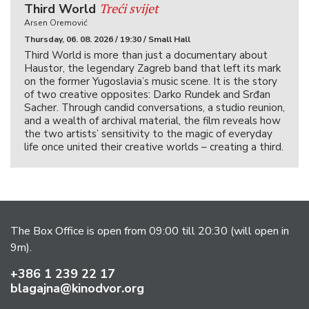
Treći svijet
Third World
Arsen Oremović
Thursday, 06. 08. 2026 / 19:30 / Small Hall
Third World is more than just a documentary about
Haustor, the legendary Zagreb band that left its mark
on the former Yugoslavia’s music scene. It is the story
of two creative opposites: Darko Rundek and Srđan
Sacher. Through candid conversations, a studio reunion,
and a wealth of archival material, the film reveals how
the two artists’ sensitivity to the magic of everyday
life once united their creative worlds – creating a third.
The Box Office is open from 09:00 till 20:30 (will open in
9m).
+386 1 239 22 17
blagajna@kinodvor.org