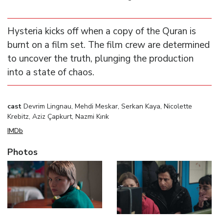
Hysteria kicks off when a copy of the Quran is
burnt on a film set. The film crew are determined
to uncover the truth, plunging the production
into a state of chaos.
cast
Devrim Lingnau, Mehdi Meskar, Serkan Kaya, Nicolette
Krebitz, Aziz Çapkurt, Nazmi Kırık
IMDb
Photos