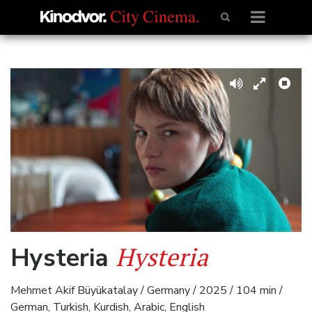
Hysteria
Hysteria
Mehmet Akif Büyükatalay / Germany / 2025 / 104 min /
German, Turkish, Kurdish, Arabic, English