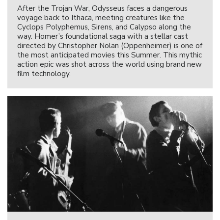
After the Trojan War, Odysseus faces a dangerous
voyage back to Ithaca, meeting creatures like the
Cyclops Polyphemus, Sirens, and Calypso along the
way. Homer’s foundational saga with a stellar cast
directed by Christopher Nolan (Oppenheimer) is one of
the most anticipated movies this Summer. This mythic
action epic was shot across the world using brand new
film technology.