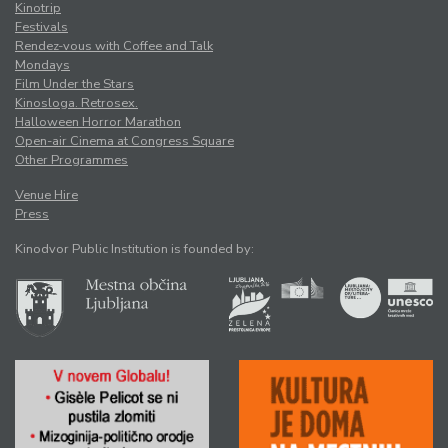
Kinotrip
Festivals
Rendez-vous with Coffee and Talk
Mondays
Film Under the Stars
Kinosloga. Retrosex.
Halloween Horror Marathon
Open-air Cinema at Congress Square
Other Programmes
Venue Hire
Press
Kinodvor Public Institution is founded by: