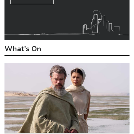
What's On