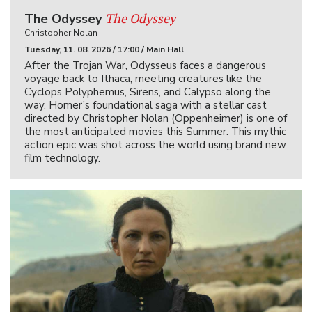
The Odyssey
The Odyssey
Christopher Nolan
Tuesday, 11. 08. 2026 / 17:00 / Main Hall
After the Trojan War, Odysseus faces a dangerous
voyage back to Ithaca, meeting creatures like the
Cyclops Polyphemus, Sirens, and Calypso along the
way. Homer’s foundational saga with a stellar cast
directed by Christopher Nolan (Oppenheimer) is one of
the most anticipated movies this Summer. This mythic
action epic was shot across the world using brand new
film technology.