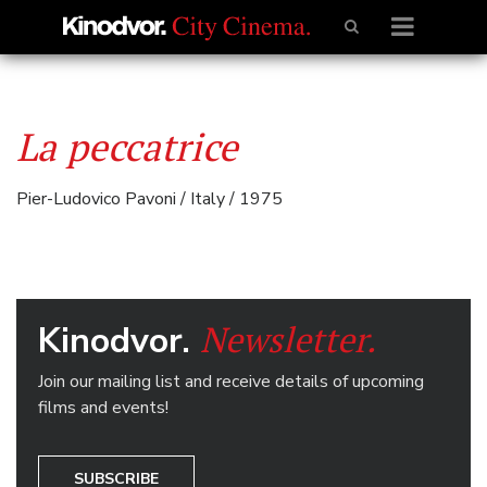
La peccatrice
Pier-Ludovico Pavoni / Italy / 1975
Newsletter.
Kinodvor.
Join our mailing list and receive details of upcoming
films and events!
SUBSCRIBE