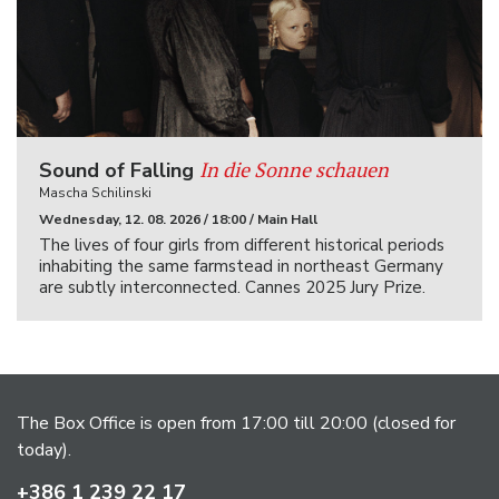
In die Sonne schauen
Sound of Falling
Mascha Schilinski
Wednesday, 12. 08. 2026 / 18:00 / Main Hall
The lives of four girls from different historical periods
inhabiting the same farmstead in northeast Germany
are subtly interconnected. Cannes 2025 Jury Prize.
The Box Office is open from 17:00 till 20:00 (closed for
today).
+386 1 239 22 17