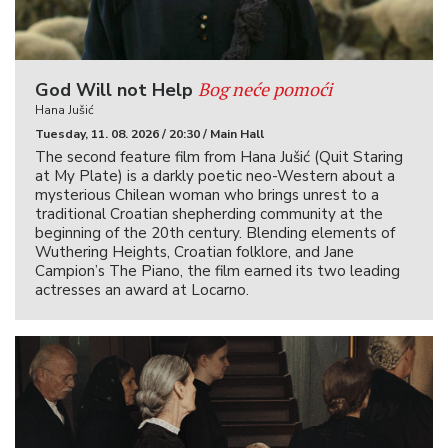
Bog neće pomoći
God Will not Help
Hana Jušić
Tuesday, 11. 08. 2026 / 20:30 / Main Hall
The second feature film from Hana Jušić (Quit Staring
at My Plate) is a darkly poetic neo-Western about a
mysterious Chilean woman who brings unrest to a
traditional Croatian shepherding community at the
beginning of the 20th century. Blending elements of
Wuthering Heights, Croatian folklore, and Jane
Campion’s The Piano, the film earned its two leading
actresses an award at Locarno.