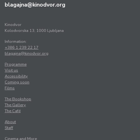
blagajna@kinodvor.org
Kinodvor
Kolodvorska 13, 1000 Ljubljana
Information:
+386 1 239 22 17
blagajna@kinodvor.org
Programme
Visit us
Accessibility
Coming soon
Films
The Bookshop
The Gallery
The Café
About
Staff
Cinema and More