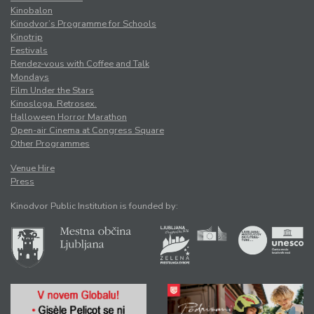
Kinobalon
Kinodvor’s Programme for Schools
Kinotrip
Festivals
Rendez-vous with Coffee and Talk
Mondays
Film Under the Stars
Kinosloga. Retrosex.
Halloween Horror Marathon
Open-air Cinema at Congress Square
Other Programmes
Venue Hire
Press
Kinodvor Public Institution is founded by: