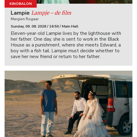
KINOBALON
Lampje – de film
Lampie
Margien Rogaar
Sunday, 09. 08. 2026 / 16:50 / Main Hall
Eleven-year-old Lampie lives by the lighthouse with
her father. One day, she is sent to work in the Black
House as a punishment, where she meets Edward, a
boy with a fish tail. Lampie must decide whether to
save her new friend or return to her father.