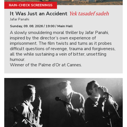
RAIN-CHECK SCREENINGS
Yek tasadef sadeh
It Was Just an Accident
Jafar Panahi
Sunday, 09. 08. 2026 / 19:00 / Main Hall
A slowly smouldering moral thriller by Jafar Panahi,
inspired by the director’s own experience of
imprisonment. The film twists and turns as it probes
difficult questions of revenge, trauma and forgiveness,
all the while sustaining a vein of bitter, unsettling
humour.
Winner of the Palme d’Or at Cannes.