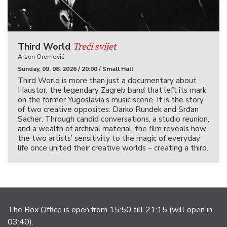
Treći svijet
Third World
Arsen Oremović
Sunday, 09. 08. 2026 / 20:00 / Small Hall
Third World is more than just a documentary about
Haustor, the legendary Zagreb band that left its mark
on the former Yugoslavia’s music scene. It is the story
of two creative opposites: Darko Rundek and Srđan
Sacher. Through candid conversations, a studio reunion,
and a wealth of archival material, the film reveals how
the two artists’ sensitivity to the magic of everyday
life once united their creative worlds – creating a third.
The Box Office is open from 15:50 till 21:15 (will open in
03:40).