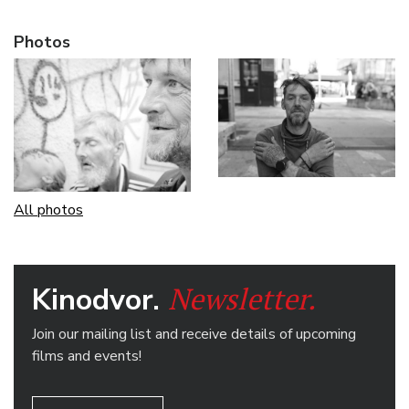
Photos
All photos
Newsletter.
Kinodvor.
Join our mailing list and receive details of upcoming
films and events!