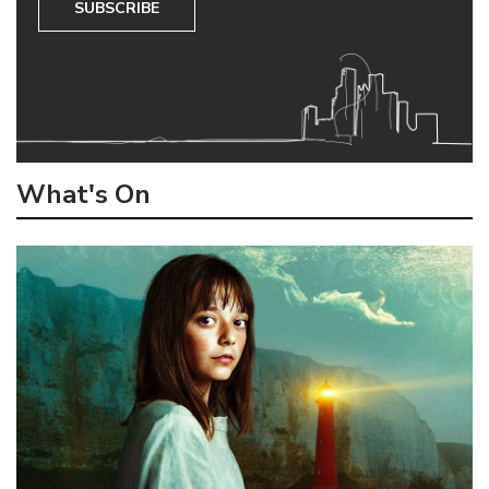
SUBSCRIBE
What's On