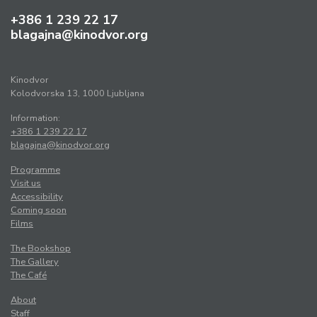
+386 1 239 22 17
blagajna@kinodvor.org
Kinodvor
Kolodvorska 13, 1000 Ljubljana
Information:
+386 1 239 22 17
blagajna@kinodvor.org
Programme
Visit us
Accessibility
Coming soon
Films
The Bookshop
The Gallery
The Café
About
Staff