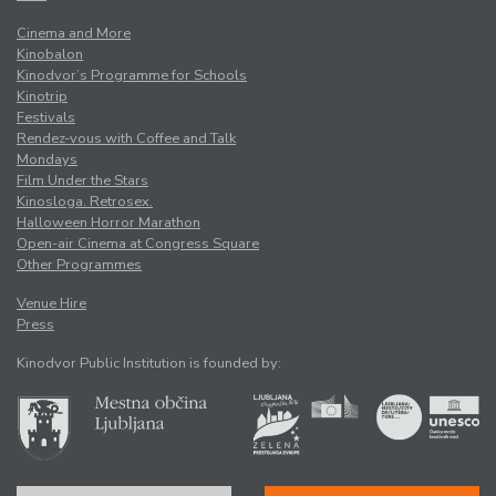
Cinema and More
Kinobalon
Kinodvor’s Programme for Schools
Kinotrip
Festivals
Rendez-vous with Coffee and Talk
Mondays
Film Under the Stars
Kinosloga. Retrosex.
Halloween Horror Marathon
Open-air Cinema at Congress Square
Other Programmes
Venue Hire
Press
Kinodvor Public Institution is founded by: