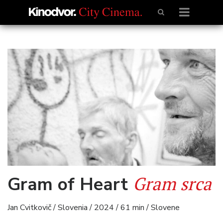
Gram srca
Gram of Heart
Jan Cvitkovič / Slovenia / 2024 / 61 min / Slovene