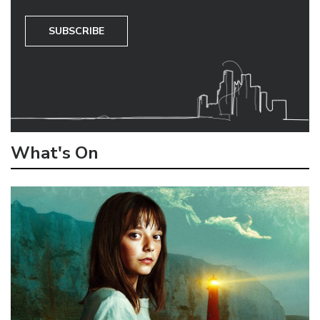
SUBSCRIBE
What's On