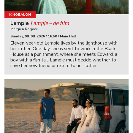
KINOBALON
Lampje – de film
Lampie
Margien Rogaar
Sunday, 09. 08. 2026 / 16:50 / Main Hall
Eleven-year-old Lampie lives by the lighthouse with
her father. One day, she is sent to work in the Black
House as a punishment, where she meets Edward, a
boy with a fish tail. Lampie must decide whether to
save her new friend or return to her father.