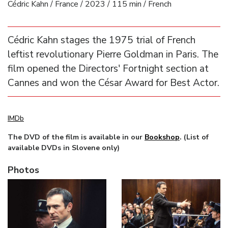
Cédric Kahn / France / 2023 / 115 min / French
Cédric Kahn stages the 1975 trial of French
leftist revolutionary Pierre Goldman in Paris. The
film opened the Directors' Fortnight section at
Cannes and won the César Award for Best Actor.
IMDb
The DVD of the film is available in our
Bookshop
. (List of
available DVDs in Slovene only)
Photos