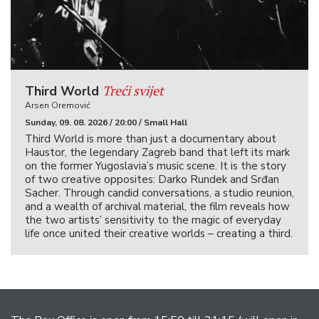
Treći svijet
Third World
Arsen Oremović
Sunday, 09. 08. 2026 / 20:00 / Small Hall
Third World is more than just a documentary about
Haustor, the legendary Zagreb band that left its mark
on the former Yugoslavia’s music scene. It is the story
of two creative opposites: Darko Rundek and Srđan
Sacher. Through candid conversations, a studio reunion,
and a wealth of archival material, the film reveals how
the two artists’ sensitivity to the magic of everyday
life once united their creative worlds – creating a third.