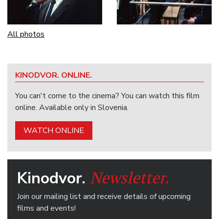
All photos
KINODVOR. ONLINE.
You can't come to the cinema? You can watch this film
online. Available only in Slovenia.
WATCH ONLINE
Newsletter.
Kinodvor.
Join our mailing list and receive details of upcoming
films and events!