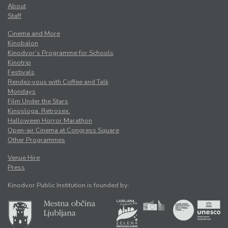
About
Staff
Cinema and More
Kinobalon
Kinodvor’s Programme for Schools
Kinotrip
Festivals
Rendez-vous with Coffee and Talk
Mondays
Film Under the Stars
Kinosloga. Retrosex.
Halloween Horror Marathon
Open-air Cinema at Congress Square
Other Programmes
Venue Hire
Press
Kinodvor Public Institution is founded by: