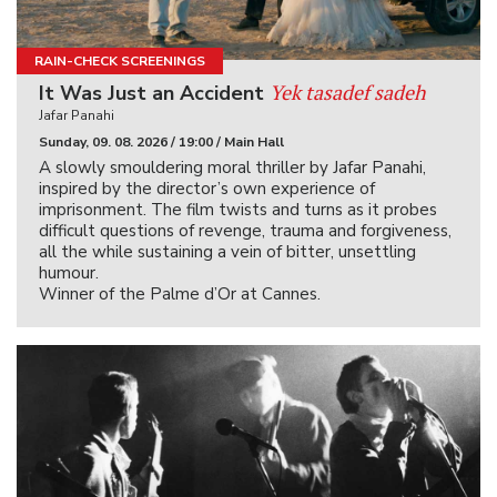
RAIN-CHECK SCREENINGS
Yek tasadef sadeh
It Was Just an Accident
Jafar Panahi
Sunday, 09. 08. 2026 / 19:00 / Main Hall
A slowly smouldering moral thriller by Jafar Panahi,
inspired by the director’s own experience of
imprisonment. The film twists and turns as it probes
difficult questions of revenge, trauma and forgiveness,
all the while sustaining a vein of bitter, unsettling
humour.
Winner of the Palme d’Or at Cannes.