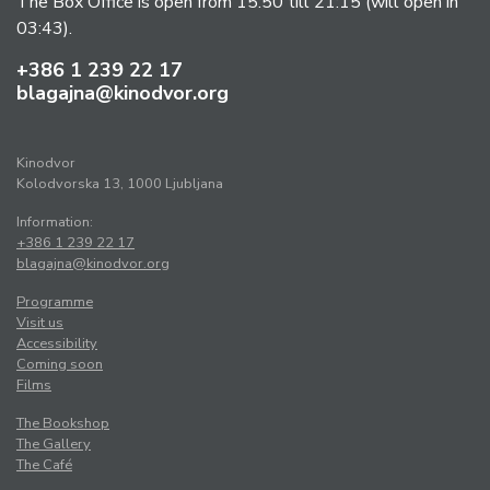
The Box Office is open from 15:50 till 21:15 (will open in
03:43).
+386 1 239 22 17
blagajna@kinodvor.org
Kinodvor
Kolodvorska 13, 1000 Ljubljana
Information:
+386 1 239 22 17
blagajna@kinodvor.org
Programme
Visit us
Accessibility
Coming soon
Films
The Bookshop
The Gallery
The Café