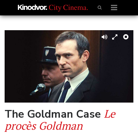
Le
The Goldman Case
procès Goldman