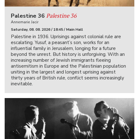
Palestine 36
Palestine 36
Annemarie Jacir
Saturday, 08. 08. 2026 / 18:45 / Main Hall
Palestine in 1936. Uprisings against colonial rule are
escalating. Yusuf, a peasant’s son, works for an
influential family in Jerusalem, longing for a future
beyond the unrest. But history is unforgiving. With an
increasing number of Jewish immigrants fleeing
antisemitism in Europe and the Palestinian population
uniting in the largest and longest uprising against
thirty years of British rule, conflict seems increasingly
inevitable.