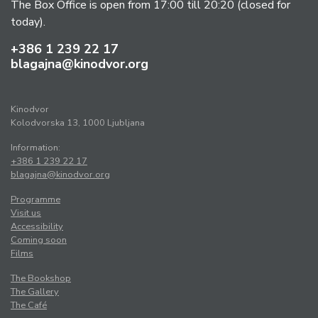
The Box Office is open from 17:00 till 20:20 (closed for
today).
+386 1 239 22 17
blagajna@kinodvor.org
Kinodvor
Kolodvorska 13, 1000 Ljubljana
Information:
+386 1 239 22 17
blagajna@kinodvor.org
Programme
Visit us
Accessibility
Coming soon
Films
The Bookshop
The Gallery
The Café