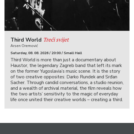
Treći svijet
Third World
Arsen Oremović
Saturday, 08. 08. 2026 / 20:00 / Small Hall
Third World is more than just a documentary about
Haustor, the legendary Zagreb band that left its mark
on the former Yugoslavia’s music scene. It is the story
of two creative opposites: Darko Rundek and Srđan
Sacher. Through candid conversations, a studio reunion,
and a wealth of archival material, the film reveals how
the two artists’ sensitivity to the magic of everyday
life once united their creative worlds – creating a third.