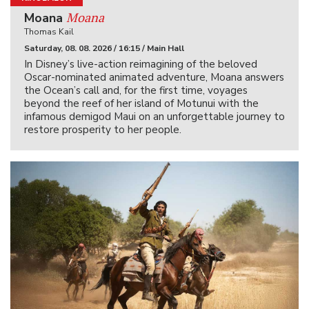
Moana
Moana
Thomas Kail
Saturday, 08. 08. 2026 / 16:15 / Main Hall
In Disney’s live-action reimagining of the beloved
Oscar-nominated animated adventure, Moana answers
the Ocean’s call and, for the first time, voyages
beyond the reef of her island of Motunui with the
infamous demigod Maui on an unforgettable journey to
restore prosperity to her people.