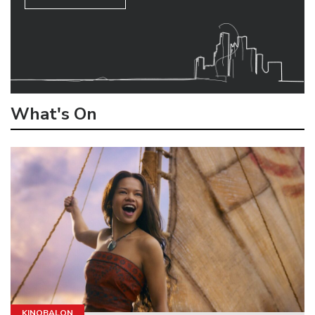
What's On
KINOBALON