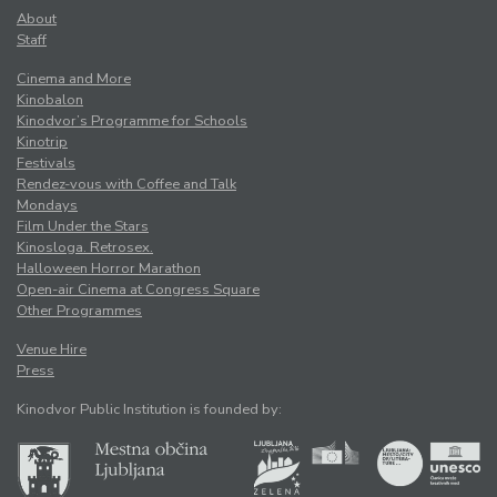
About
Staff
Cinema and More
Kinobalon
Kinodvor’s Programme for Schools
Kinotrip
Festivals
Rendez-vous with Coffee and Talk
Mondays
Film Under the Stars
Kinosloga. Retrosex.
Halloween Horror Marathon
Open-air Cinema at Congress Square
Other Programmes
Venue Hire
Press
Kinodvor Public Institution is founded by: