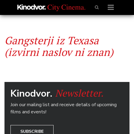
Gangsterji iz Texasa
(izvirni naslov ni znan)
Newsletter.
Kinodvor.
Join our mailing list and receive details of upcoming
films and events!
SUBSCRIBE