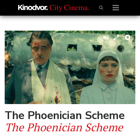
The Phoenician Scheme
The Phoenician Scheme