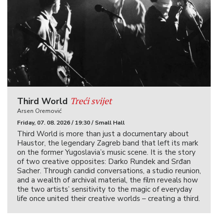
Treći svijet
Third World
Arsen Oremović
Friday, 07. 08. 2026 / 19:30 / Small Hall
Third World is more than just a documentary about
Haustor, the legendary Zagreb band that left its mark
on the former Yugoslavia’s music scene. It is the story
of two creative opposites: Darko Rundek and Srđan
Sacher. Through candid conversations, a studio reunion,
and a wealth of archival material, the film reveals how
the two artists’ sensitivity to the magic of everyday
life once united their creative worlds – creating a third.