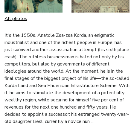
All photos
It's the 1950s. Anatole Zsa-zsa Korda, an enigmatic
industrialist and one of the richest people in Europe, has
just survived another assassination attempt (his sixth plane
crash). The ruthless businessman is hated not only by his
competitors, but also by governments of different
ideologies around the world. At the moment, he is in the
final stages of the biggest project of his life—the so-called
Korda Land and Sea Phoenician Infrastructure Scheme. With
it, he aims to stimulate the development of a potentially
wealthy region, while securing for himself five per cent of
revenues for the next one hundred and fifty years. He
decides to appoint a successor: his estranged twenty-year-
old daughter Liesl, currently a novice nun ...