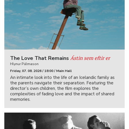
Ástin sem eftir er
The Love That Remains
Hlynur Pálmason
Friday, 07. 08. 2026 / 18:00 / Main Hall
An intimate look into the life of an Icelandic family as
the parents navigate their separation. Featuring the
director’s own children, the film explores the
complexities of fading love and the impact of shared
memories.