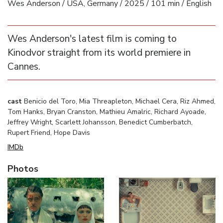
Wes Anderson / USA, Germany / 2025 / 101 min / English
Wes Anderson's latest film is coming to
Kinodvor straight from its world premiere in
Cannes.
cast
Benicio del Toro, Mia Threapleton, Michael Cera, Riz Ahmed,
Tom Hanks, Bryan Cranston, Mathieu Amalric, Richard Ayoade,
Jeffrey Wright, Scarlett Johansson, Benedict Cumberbatch,
Rupert Friend, Hope Davis
IMDb
Photos