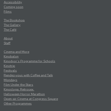
Accessibility
Coming soon
Films
The Bookshop
The Gallery
The Café
About
Staff
Cinema and More
Kinobalon
Kinodvor’s Programme for Schools
Kinotrip
Festivals
Rendez-vous with Coffee and Talk
Mondays
Film Under the Stars
Kinosloga. Retrosex.
Halloween Horror Marathon
Open-air Cinema at Congress Square
Other Programmes