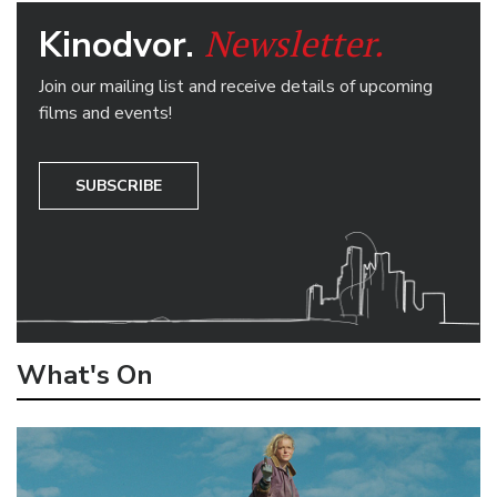
Newsletter.
Kinodvor.
Join our mailing list and receive details of upcoming
films and events!
SUBSCRIBE
What's On