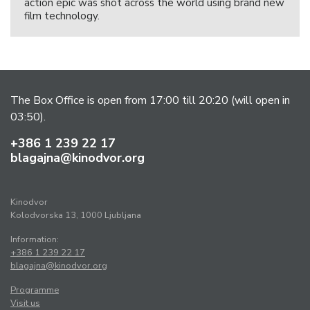
action epic was shot across the world using brand new
film technology.
The Box Office is open from 17:00 till 20:20 (will open in
03:50).
+386 1 239 22 17
blagajna@kinodvor.org
Kinodvor
Kolodvorska 13, 1000 Ljubljana
Information:
+386 1 239 22 17
blagajna@kinodvor.org
Programme
Visit us