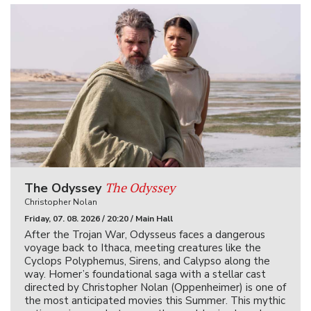
The Odyssey
The Odyssey
Christopher Nolan
Friday, 07. 08. 2026 / 20:20 / Main Hall
After the Trojan War, Odysseus faces a dangerous
voyage back to Ithaca, meeting creatures like the
Cyclops Polyphemus, Sirens, and Calypso along the
way. Homer’s foundational saga with a stellar cast
directed by Christopher Nolan (Oppenheimer) is one of
the most anticipated movies this Summer. This mythic