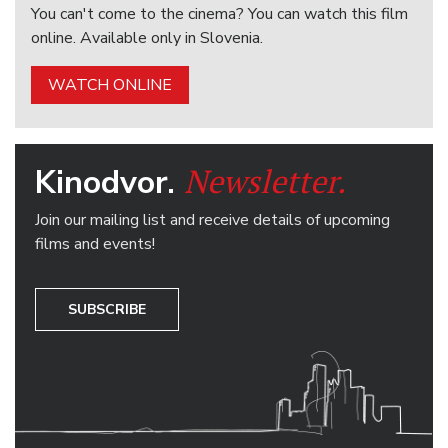
You can't come to the cinema? You can watch this film
online. Available only in Slovenia.
WATCH ONLINE
Newsletter.
Kinodvor.
Join our mailing list and receive details of upcoming
films and events!
SUBSCRIBE