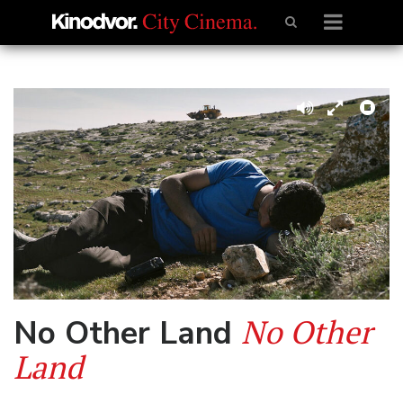
No Other
No Other Land
Land