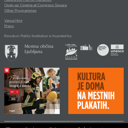
Open-air Cinema at Congress Square
Other Programmes
Venue Hire
Press
Kinodvor Public Institution is founded by: