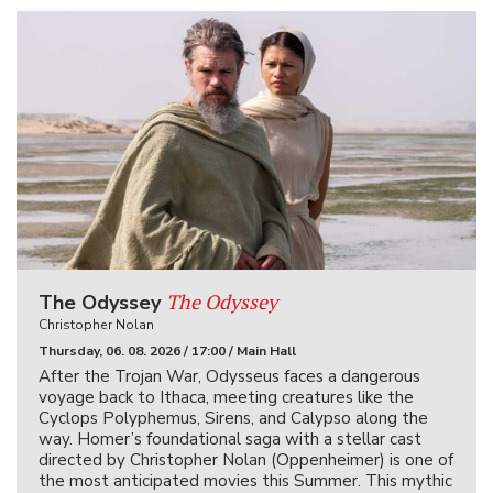
The Odyssey
The Odyssey
Christopher Nolan
Thursday, 06. 08. 2026 / 17:00 / Main Hall
After the Trojan War, Odysseus faces a dangerous
voyage back to Ithaca, meeting creatures like the
Cyclops Polyphemus, Sirens, and Calypso along the
way. Homer’s foundational saga with a stellar cast
directed by Christopher Nolan (Oppenheimer) is one of
the most anticipated movies this Summer. This mythic