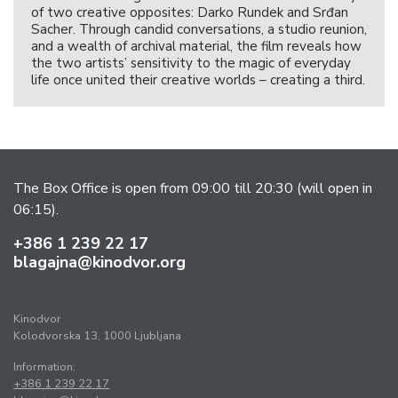
of two creative opposites: Darko Rundek and Srđan
Sacher. Through candid conversations, a studio reunion,
and a wealth of archival material, the film reveals how
the two artists’ sensitivity to the magic of everyday
life once united their creative worlds – creating a third.
The Box Office is open from 09:00 till 20:30 (will open in
06:15).
+386 1 239 22 17
blagajna@kinodvor.org
Kinodvor
Kolodvorska 13, 1000 Ljubljana
Information:
+386 1 239 22 17