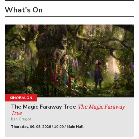
What's On
KINOBALON
The Magic Faraway
The Magic Faraway Tree
Tree
Ben Gregor
Thursday, 06. 08. 2026 / 10:00 / Main Hall