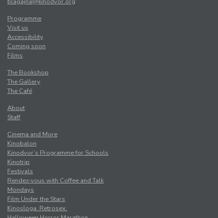
blagajna@kinodvor.org
Programme
Visit us
Accessibility
Coming soon
Films
The Bookshop
The Gallery
The Café
About
Staff
Cinema and More
Kinobalon
Kinodvor’s Programme for Schools
Kinotrip
Festivals
Rendez-vous with Coffee and Talk
Mondays
Film Under the Stars
Kinosloga. Retrosex.
Halloween Horror Marathon