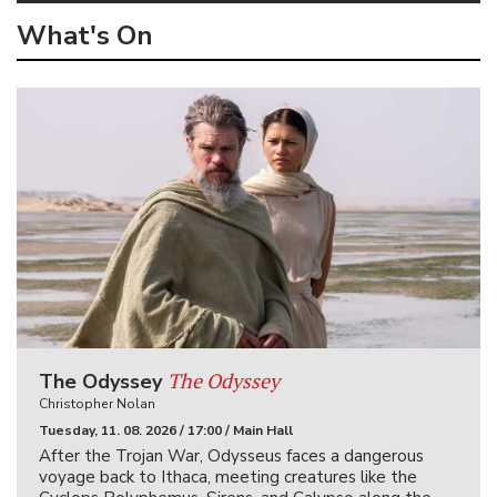
What's On
The Odyssey
The Odyssey
Christopher Nolan
Tuesday, 11. 08. 2026 / 17:00 / Main Hall
After the Trojan War, Odysseus faces a dangerous
voyage back to Ithaca, meeting creatures like the