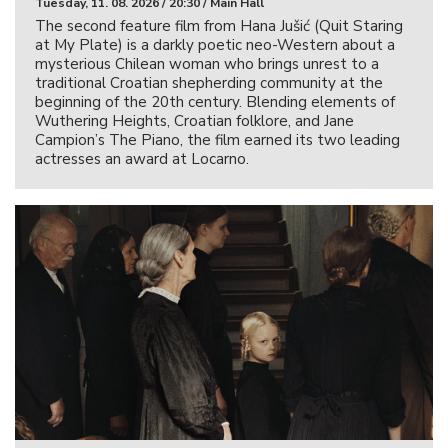
Tuesday, 11. 08. 2026 / 20:30 / Main Hall
The second feature film from Hana Jušić (Quit Staring
at My Plate) is a darkly poetic neo-Western about a
mysterious Chilean woman who brings unrest to a
traditional Croatian shepherding community at the
beginning of the 20th century. Blending elements of
Wuthering Heights, Croatian folklore, and Jane
Campion’s The Piano, the film earned its two leading
actresses an award at Locarno.