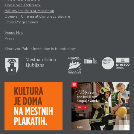
Kinosloga. Retrosex.
Halloween Horror Marathon
Open-air Cinema at Congress Square
Other Programmes
Venue Hire
Press
Kinodvor Public Institution is founded by: