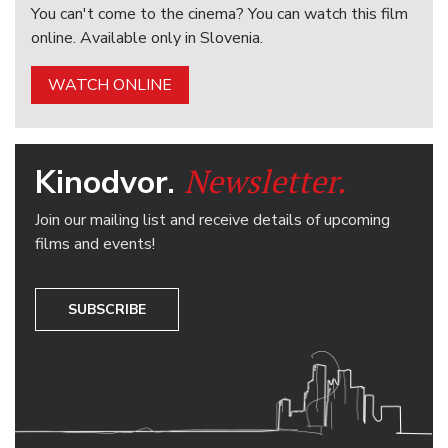
You can't come to the cinema? You can watch this film
online. Available only in Slovenia.
WATCH ONLINE
Newsletter.
Kinodvor.
Join our mailing list and receive details of upcoming
films and events!
SUBSCRIBE