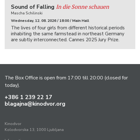
In die Sonne schauen
Sound of Falling
Mascha Schilinski
Wednesday, 12. 08. 2026 / 18:00 / Main Hall
The lives of four girls from different historical periods
inhabiting the same farmstead in northeast Germany
are subtly interconnected. Cannes 2025 Jury Prize.
The Box Office is open from 17:00 till 20:00 (closed for
today).
+386 1 239 22 17
blagajna@kinodvor.org
Kinodvor
Kolodvorska 13, 1000 Ljubljana