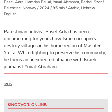
Basel Adra, Hamdan Ballal, Yuval Abraham, Rachel Szor /
Palestine, Norway / 2024 / 95 min / Arabic, Hebrew,
English
Palestinian activist Basel Adra has been
documenting for years how Israeli occupiers
destroy villages in his home region of Masafer
Yatta. While fighting to preserve his community,
he forms an unexpected alliance with Israeli
journalist Yuval Abraham...
IMDb
KINODVOR. ONLINE.