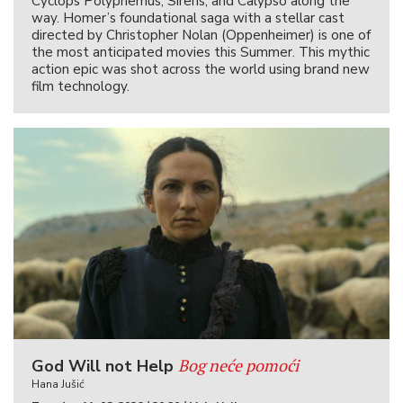
Cyclops Polyphemus, Sirens, and Calypso along the
way. Homer’s foundational saga with a stellar cast
directed by Christopher Nolan (Oppenheimer) is one of
the most anticipated movies this Summer. This mythic
action epic was shot across the world using brand new
film technology.
Bog neće pomoći
God Will not Help
Hana Jušić