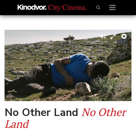
No Other
No Other Land
Land