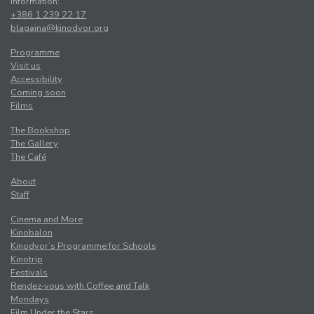
Information:
+386 1 239 22 17
blagajna@kinodvor.org
Programme
Visit us
Accessibility
Coming soon
Films
The Bookshop
The Gallery
The Café
About
Staff
Cinema and More
Kinobalon
Kinodvor’s Programme for Schools
Kinotrip
Festivals
Rendez-vous with Coffee and Talk
Mondays
Film Under the Stars