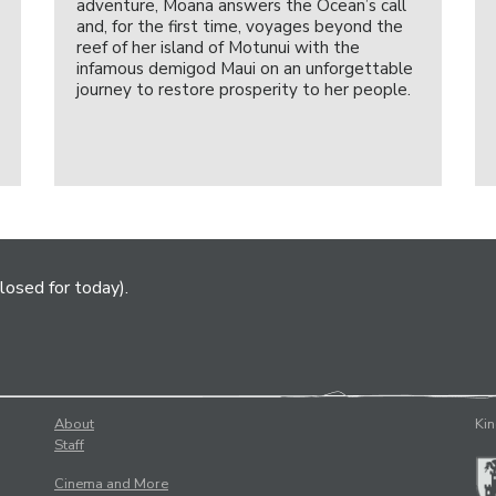
adventure, Moana answers the Ocean’s call
and, for the first time, voyages beyond the
reef of her island of Motunui with the
infamous demigod Maui on an unforgettable
journey to restore prosperity to her people.
losed for today).
About
Kin
Staff
Cinema and More