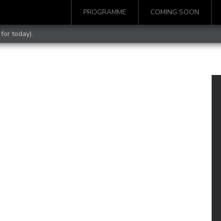
PROGRAMME
COMING SOON
for today).