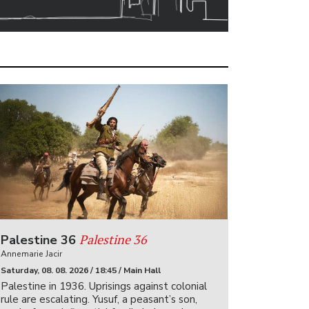
Palestine 36
Palestine 36
Annemarie Jacir
Saturday, 08. 08. 2026 / 18:45 / Main Hall
Palestine in 1936. Uprisings against colonial
rule are escalating. Yusuf, a peasant’s son,