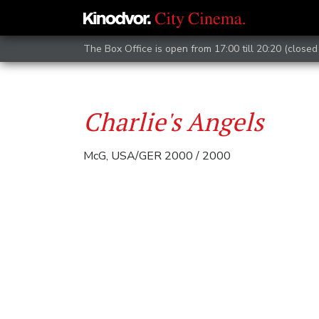
The Box Office is open from 17:00 till 20:20 (closed 
Charlie's Angels
McG, USA/GER 2000 / 2000