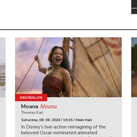
KINOBALON
Moana
Moana
Thomas Kail
Saturday, 08. 08. 2026 / 16:15 / Main Hall
In Disney’s live-action reimagining of the
beloved Oscar-nominated animated