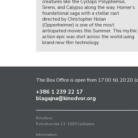
creatures like the Cyclops Polyphemus,
Sirens, and Calypso along the way. Homer’s
foundational saga with a stellar cast
directed by Christopher Nolan
(Oppenheimer) is one of the most
anticipated movies this Summer. This mythic
action epic was shot across the world using
brand new film technology.
The Box Office is open from 17:00 till 20:20 (c
+386 1 239 22 17
blagajna@kinodvor.org
Kinodvor
Kolodvorska 13, 1000 Ljubljana
Information: