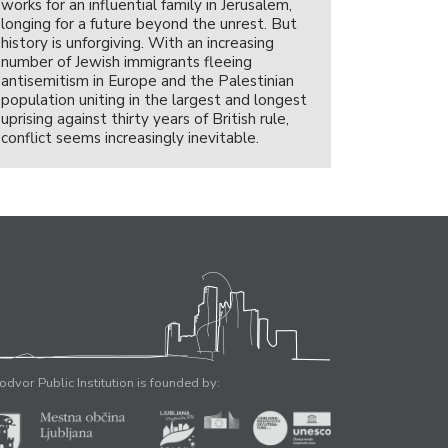
works for an influential family in Jerusalem,
longing for a future beyond the unrest. But
history is unforgiving. With an increasing
number of Jewish immigrants fleeing
antisemitism in Europe and the Palestinian
population uniting in the largest and longest
uprising against thirty years of British rule,
conflict seems increasingly inevitable.
odvor Public Institution is founded by: