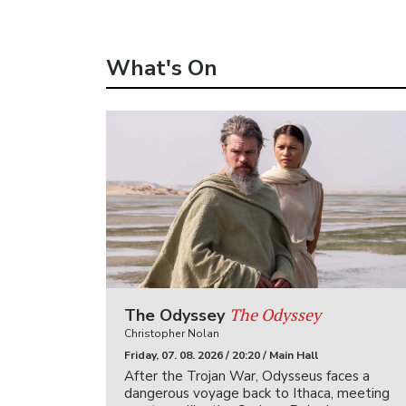
What's On
The Odyssey
The Odyssey
Christopher Nolan
Friday, 07. 08. 2026 / 20:20 / Main Hall
After the Trojan War, Odysseus faces a
dangerous voyage back to Ithaca, meeting