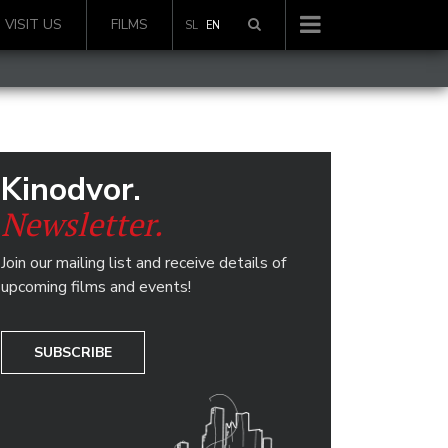
VISIT US
FILMS
SL
EN
Kinodvor.
Newsletter.
Join our mailing list and receive details of
upcoming films and events!
SUBSCRIBE