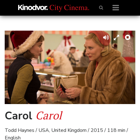
Carol
Carol
Todd Haynes / USA, United Kingdom / 2015 / 118 min /
English