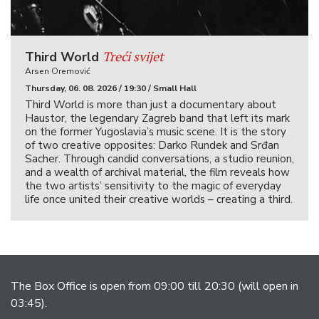
Treći svijet
Third World
Arsen Oremović
Thursday, 06. 08. 2026 / 19:30 / Small Hall
Third World is more than just a documentary about
Haustor, the legendary Zagreb band that left its mark
on the former Yugoslavia’s music scene. It is the story
of two creative opposites: Darko Rundek and Srđan
Sacher. Through candid conversations, a studio reunion,
and a wealth of archival material, the film reveals how
the two artists’ sensitivity to the magic of everyday
life once united their creative worlds – creating a third.
The Box Office is open from 09:00 till 20:30 (will open in
03:45).