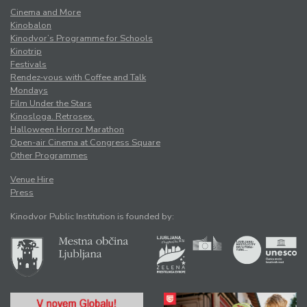
Cinema and More
Kinobalon
Kinodvor’s Programme for Schools
Kinotrip
Festivals
Rendez-vous with Coffee and Talk
Mondays
Film Under the Stars
Kinosloga. Retrosex.
Halloween Horror Marathon
Open-air Cinema at Congress Square
Other Programmes
Venue Hire
Press
Kinodvor Public Institution is founded by: