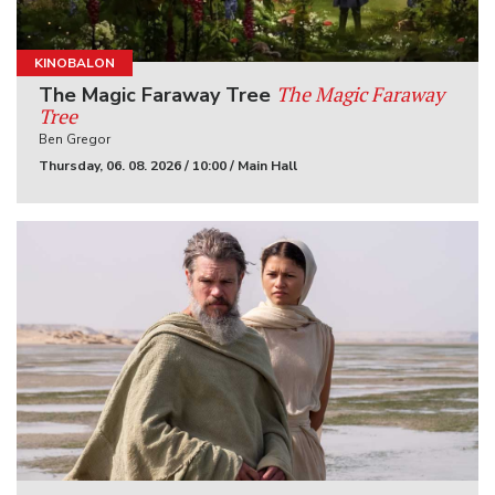
KINOBALON
The Magic Faraway
The Magic Faraway Tree
Tree
Ben Gregor
Thursday, 06. 08. 2026 / 10:00 / Main Hall