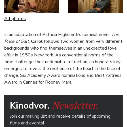
All photos
In an adaptation of Patricia Highsmith’s seminal novel
The
Price of Salt
,
Carol
follows two women from very different
backgrounds who find themselves in an unexpected love
affair in 1950s New York. As conventional norms of the
time challenge their undeniable attraction, an honest story
emerges to reveal the resilience of the heart in the face of
change. Six Academy Award nominations and Best Actress
Award in Cannes for Rooney Mara.
Newsletter.
Kinodvor.
Join our mailing list and receive details of upcoming
films and events!