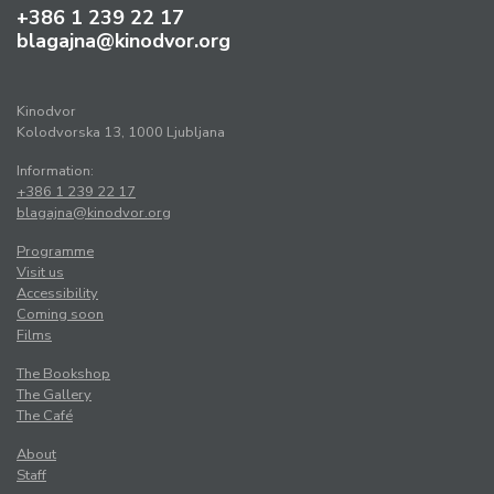
+386 1 239 22 17
blagajna@kinodvor.org
Kinodvor
Kolodvorska 13, 1000 Ljubljana
Information:
+386 1 239 22 17
blagajna@kinodvor.org
Programme
Visit us
Accessibility
Coming soon
Films
The Bookshop
The Gallery
The Café
About
Staff