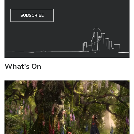
SUBSCRIBE
What's On