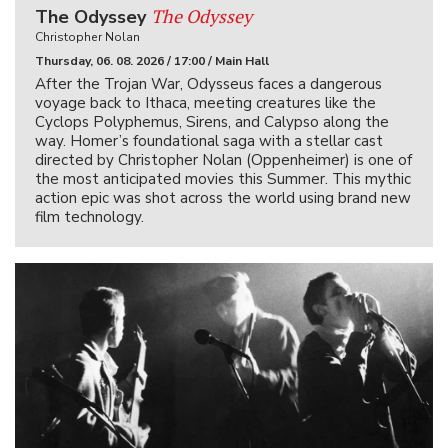
The Odyssey
The Odyssey
Christopher Nolan
Thursday, 06. 08. 2026 / 17:00 / Main Hall
After the Trojan War, Odysseus faces a dangerous
voyage back to Ithaca, meeting creatures like the
Cyclops Polyphemus, Sirens, and Calypso along the
way. Homer’s foundational saga with a stellar cast
directed by Christopher Nolan (Oppenheimer) is one of
the most anticipated movies this Summer. This mythic
action epic was shot across the world using brand new
film technology.