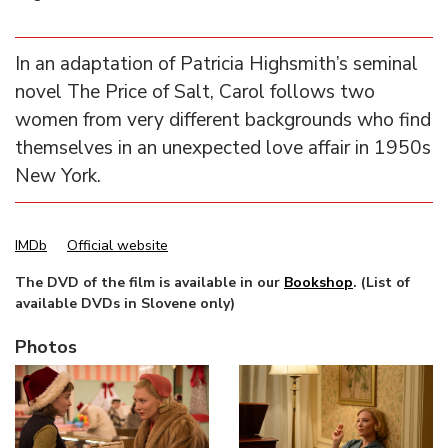
In an adaptation of Patricia Highsmith’s seminal
novel The Price of Salt, Carol follows two
women from very different backgrounds who find
themselves in an unexpected love affair in 1950s
New York.
IMDb
Official website
The DVD of the film is available in our
Bookshop
. (List of
available DVDs in Slovene only)
Photos