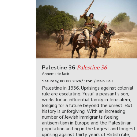
Palestine 36
Palestine 36
Annemarie Jacir
Saturday, 08. 08. 2026 / 18:45 / Main Hall
Palestine in 1936. Uprisings against colonial
rule are escalating. Yusuf, a peasant’s son,
works for an influential family in Jerusalem,
longing for a future beyond the unrest. But
history is unforgiving. With an increasing
number of Jewish immigrants fleeing
antisemitism in Europe and the Palestinian
population uniting in the largest and longest
uprising against thirty years of British rule,