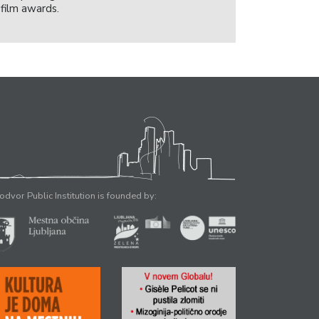
film awards.
odvor Public Institution is founded by: