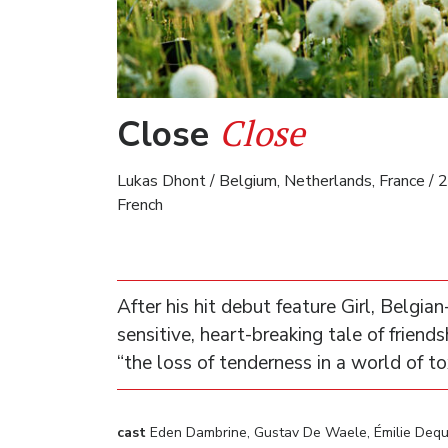
Close
Close
Lukas Dhont / Belgium, Netherlands, France / 2
French
After his hit debut feature Girl, Belgia
sensitive, heart-breaking tale of frie
“the loss of tenderness in a world of to
cast
Eden Dambrine, Gustav De Waele, Émilie Dequ