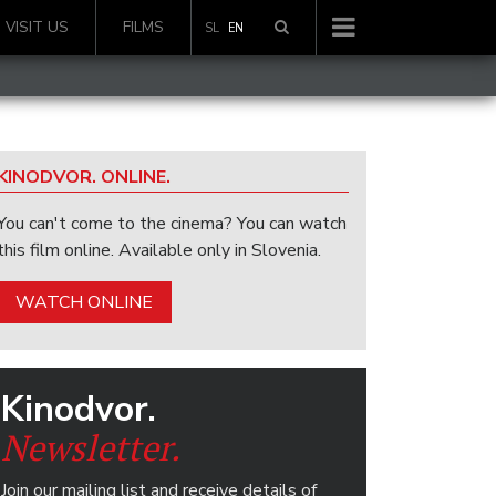
VISIT US
FILMS
SL
EN
KINODVOR. ONLINE.
You can't come to the cinema? You can watch
this film online. Available only in Slovenia.
WATCH ONLINE
Kinodvor.
Newsletter.
Join our mailing list and receive details of