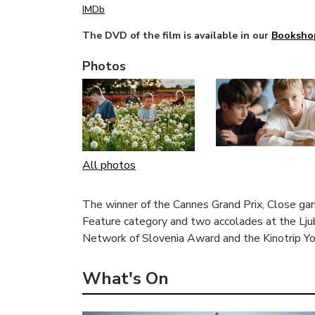
IMDb
The DVD of the film is available in our
Booksho
Photos
All photos
The winner of the Cannes Grand Prix, Close gar
Feature category and two accolades at the Ljub
Network of Slovenia Award and the Kinotrip Yo
What's On