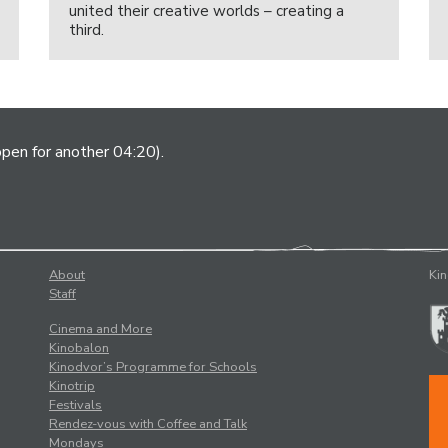
united their creative worlds – creating a
third.
open for another 04:20).
About
Kin
Staff
Cinema and More
Kinobalon
Kinodvor’s Programme for Schools
Kinotrip
Festivals
Rendez-vous with Coffee and Talk
Mondays