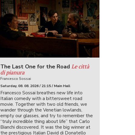
Le città
The Last One for the Road
di pianura
Francesco Sossai
Saturday, 08. 08. 2026 / 21:15 / Main Hall
Francesco Sossai breathes new life into
Italian comedy with a bittersweet road
movie. Together with two old friends, we
wander through the Venetian lowlands,
empty our glasses, and try to remember the
“truly incredible thing about life” that Carlo
Bianchi discovered. It was the big winner at
the prestigious Italian David di Donatello