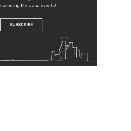
upcoming films and events!
SUBSCRIBE