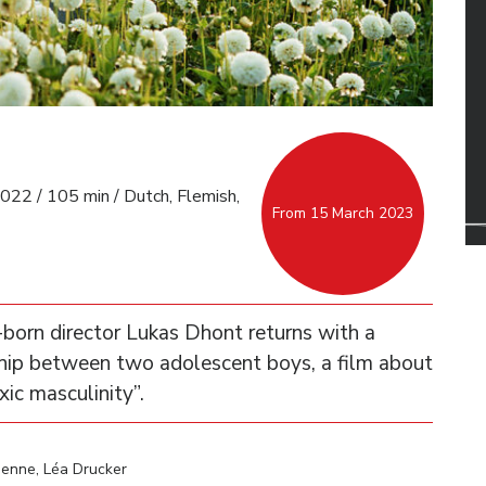
022 / 105 min / Dutch, Flemish,
From 15 March 2023
n-born director Lukas Dhont returns with a
ndship between two adolescent boys, a film about
xic masculinity”.
enne, Léa Drucker