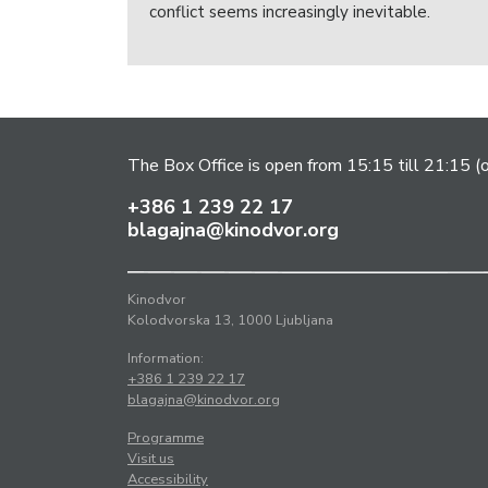
conflict seems increasingly inevitable.
The Box Office is open from 15:15 till 21:15 (
+386 1 239 22 17
blagajna@kinodvor.org
Kinodvor
Kolodvorska 13, 1000 Ljubljana
Information:
+386 1 239 22 17
blagajna@kinodvor.org
Programme
Visit us
Accessibility