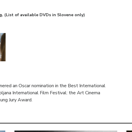
p
. (List of available DVDs in Slovene only)
nered an Oscar nomination in the Best International
ljana International Film Festival: the Art Cinema
ung Jury Award.