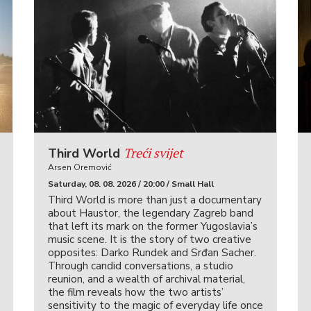
Treći svijet
Third World
Arsen Oremović
Saturday, 08. 08. 2026 / 20:00 / Small Hall
Third World is more than just a documentary
about Haustor, the legendary Zagreb band
that left its mark on the former Yugoslavia’s
music scene. It is the story of two creative
opposites: Darko Rundek and Srđan Sacher.
Through candid conversations, a studio
reunion, and a wealth of archival material,
the film reveals how the two artists’
sensitivity to the magic of everyday life once