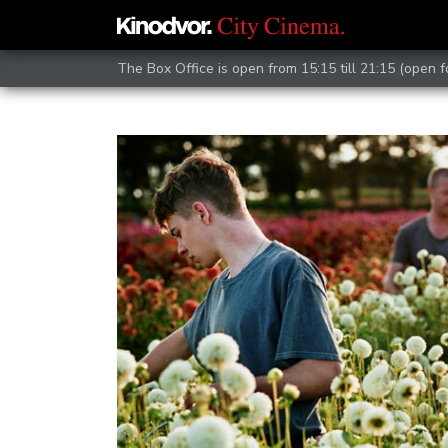
The Box Office is open from 15:15 till 21:15 (open 