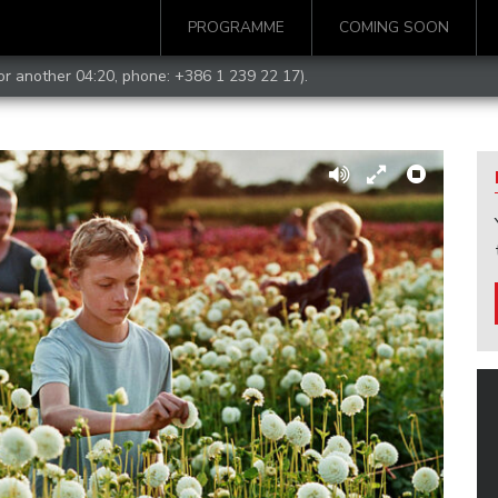
PROGRAMME
COMING SOON
for another 04:20, phone:
+386 1 239 22 17
).