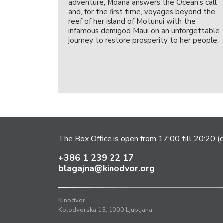
adventure, Moana answers the Ocean’s call
and, for the first time, voyages beyond the
reef of her island of Motunui with the
infamous demigod Maui on an unforgettable
journey to restore prosperity to her people.
The Box Office is open from 17:00 till 20:20 (c
+386 1 239 22 17
blagajna@kinodvor.org
Kinodvor
Kolodvorska 13, 1000 Ljubljana