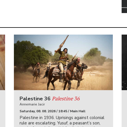
Palestine 36
Palestine 36
Annemarie Jacir
Saturday, 08. 08. 2026 / 18:45 / Main Hall
Palestine in 1936. Uprisings against colonial
rule are escalating. Yusuf, a peasant’s son,