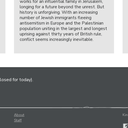
works for an influential family in Jerusalem,
longing for a future beyond the unrest. But
history is unforgiving. With an increasing
number of Jewish immigrants fleeing
antisemitism in Europe and the Palestinian
population uniting in the largest and longest
uprising against thirty years of British rule,
conflict seems increasingly inevitable.
losed for today).
About
Kin
Staff