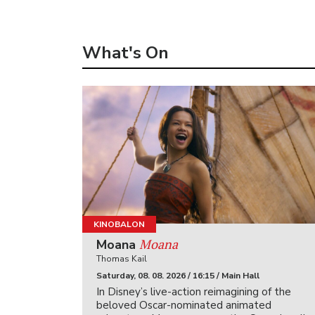
What's On
KINOBALON
Moana
Moana
Thomas Kail
Saturday, 08. 08. 2026 / 16:15 / Main Hall
In Disney’s live-action reimagining of the
beloved Oscar-nominated animated