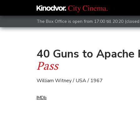
The Box Office is open from 17:00 till 20:20 (closed 
40 Guns to Apache
Pass
William Witney / USA / 1967
IMDb