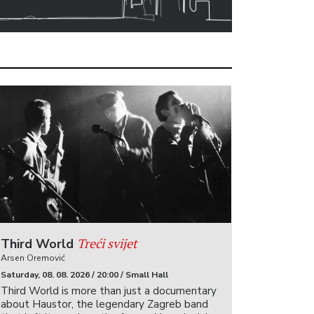
Treći svijet
Third World
Arsen Oremović
Saturday, 08. 08. 2026 / 20:00 / Small Hall
Third World is more than just a documentary
about Haustor, the legendary Zagreb band