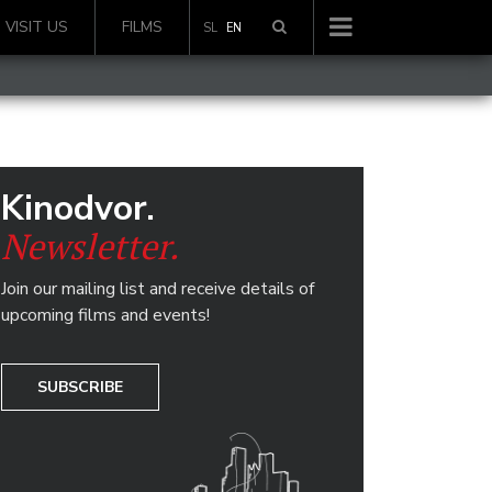
VISIT US
FILMS
SL
EN
Kinodvor.
Newsletter.
Join our mailing list and receive details of
upcoming films and events!
SUBSCRIBE