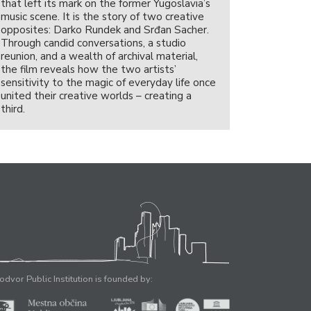
that left its mark on the former Yugoslavia’s
music scene. It is the story of two creative
opposites: Darko Rundek and Srđan Sacher.
Through candid conversations, a studio
reunion, and a wealth of archival material,
the film reveals how the two artists’
sensitivity to the magic of everyday life once
united their creative worlds – creating a
third.
odvor Public Institution is founded by: