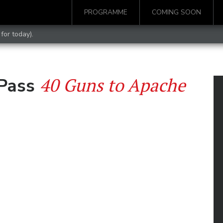
PROGRAMME
COMING SOON
for today).
40 Guns to Apache
 Pass