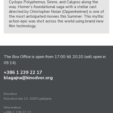
Cyclops Polyphemus, Sirens, and Calypso along the
way. Homer’s foundational saga with a stellar cast
directed by Christopher Nolan (Oppenheimer) is one of
the most anticipated movies this Summer. This mythic
action epic was shot across the world using brand new
film technology.
The Box Office is open from 17:00 till 20:20 (will open in
09:14).
+386 1 239 22 17
blagajna@kinodvor.org
Kinodvor
Kolodvorska 13, 1000 Ljubljana
Information:
+386 1 239 22 17