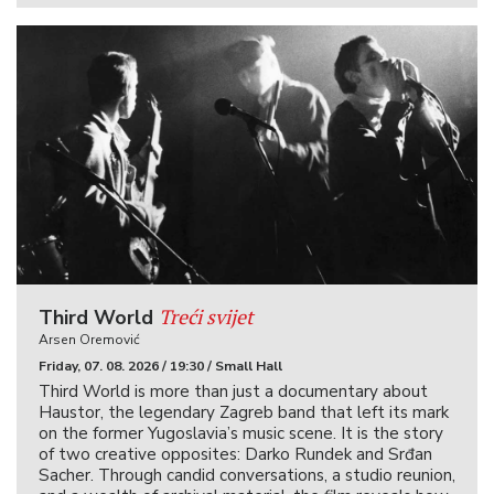
Treći svijet
Third World
Arsen Oremović
Friday, 07. 08. 2026 / 19:30 / Small Hall
Third World is more than just a documentary about
Haustor, the legendary Zagreb band that left its mark
on the former Yugoslavia’s music scene. It is the story
of two creative opposites: Darko Rundek and Srđan
Sacher. Through candid conversations, a studio reunion,