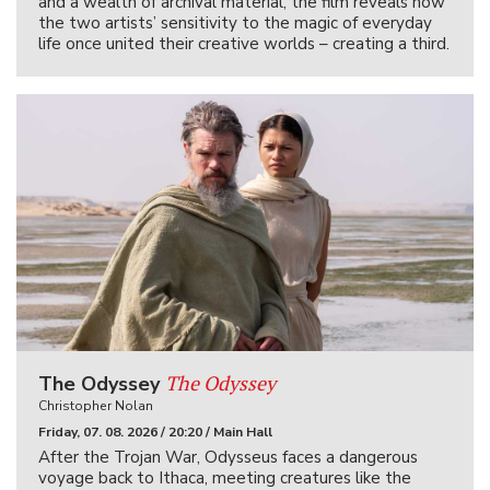
and a wealth of archival material, the film reveals how
the two artists’ sensitivity to the magic of everyday
life once united their creative worlds – creating a third.
The Odyssey
The Odyssey
Christopher Nolan
Friday, 07. 08. 2026 / 20:20 / Main Hall
After the Trojan War, Odysseus faces a dangerous
voyage back to Ithaca, meeting creatures like the