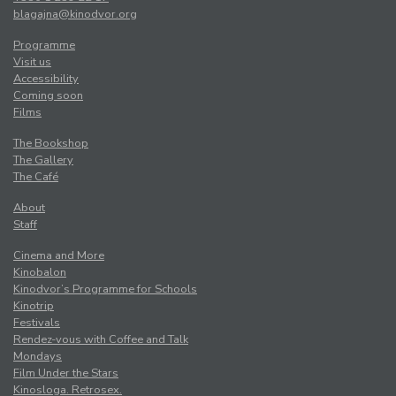
blagajna@kinodvor.org
Programme
Visit us
Accessibility
Coming soon
Films
The Bookshop
The Gallery
The Café
About
Staff
Cinema and More
Kinobalon
Kinodvor’s Programme for Schools
Kinotrip
Festivals
Rendez-vous with Coffee and Talk
Mondays
Film Under the Stars
Kinosloga. Retrosex.