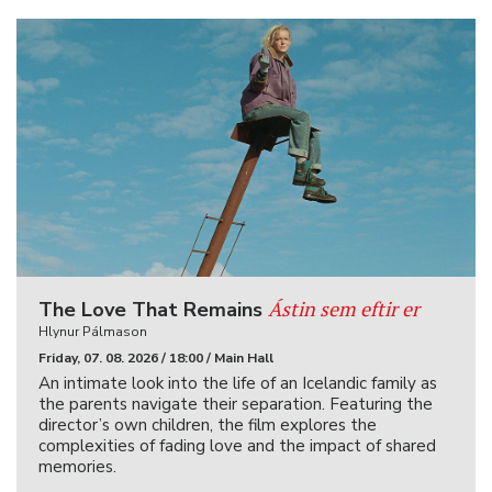
Ástin sem eftir er
The Love That Remains
Hlynur Pálmason
Friday, 07. 08. 2026 / 18:00 / Main Hall
An intimate look into the life of an Icelandic family as
the parents navigate their separation. Featuring the
director’s own children, the film explores the
complexities of fading love and the impact of shared
memories.