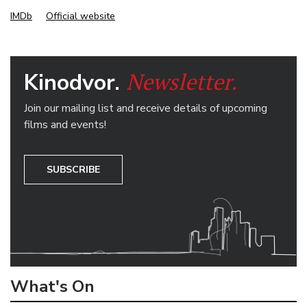
IMDb
Official website
Newsletter.
Kinodvor.
Join our mailing list and receive details of upcoming
films and events!
SUBSCRIBE
What's On