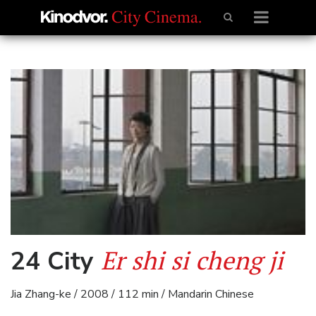
Er shi si cheng ji
24 City
Jia Zhang-ke / 2008 / 112 min / Mandarin Chinese