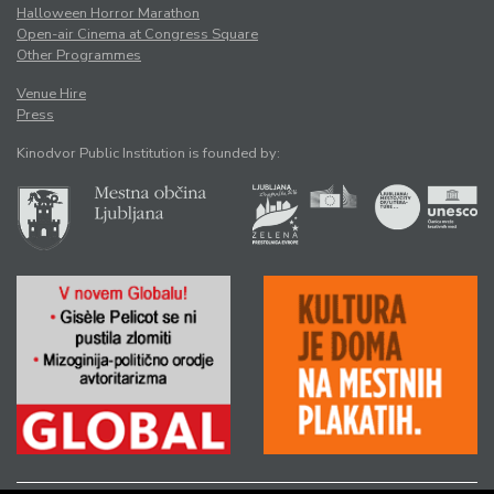
Halloween Horror Marathon
Open-air Cinema at Congress Square
Other Programmes
Venue Hire
Press
Kinodvor Public Institution is founded by: