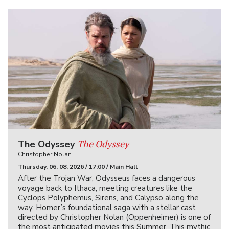
The Odyssey
The Odyssey
Christopher Nolan
Thursday, 06. 08. 2026 / 17:00 / Main Hall
After the Trojan War, Odysseus faces a dangerous
voyage back to Ithaca, meeting creatures like the
Cyclops Polyphemus, Sirens, and Calypso along the
way. Homer’s foundational saga with a stellar cast
directed by Christopher Nolan (Oppenheimer) is one of
the most anticipated movies this Summer. This mythic