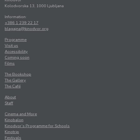
Kinodvor
Kolodvorska 13, 1000 Ljubljana
Information:
+386 1 239 22 17
blagajna@kinodvor.org
Programme
Visit us
Accessibility
Coming soon
Films
The Bookshop
The Gallery
The Café
About
Staff
Cinema and More
Kinobalon
Kinodvor’s Programme for Schools
Kinotrip
Festivals