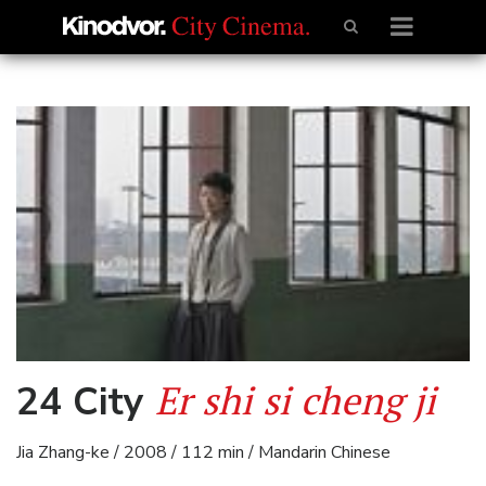
Er shi si cheng ji
24 City
Jia Zhang-ke / 2008 / 112 min / Mandarin Chinese