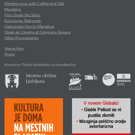
Rendez-vous with Coffee and Talk
Mondays
Film Under the Stars
Kinosloga. Retrosex.
Halloween Horror Marathon
Open-air Cinema at Congress Square
Other Programmes
Venue Hire
Press
Kinodvor Public Institution is founded by: