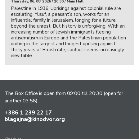
Thursday, 06. 08. 2026 / 20:30 / Main Hall
Palestine in 1936. Uprisings against colonial rule are
escalating. Yusuf, a peasant’s son, works for an
influential family in Jerusalem, longing for a future
beyond the unrest. But history is unforgiving. With an
increasing number of Jewish immigrants fleeing
antisemitism in Europe and the Palestinian population
uniting in the largest and longest uprising against
thirty years of British rule, conflict seems increasingly
inevitable.
The Box Office is open from 09:00 till 20:30 (open for
another 03:58).
+386 1 239 22 17
blagajna@kinodvor.org