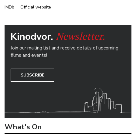
IMDb
Official website
Newsletter.
Kinodvor.
Join our mailing list and receive details of upcoming
films and events!
SUBSCRIBE
What's On