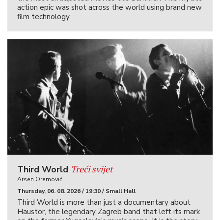
action epic was shot across the world using brand new
film technology.
Treći svijet
Third World
Arsen Oremović
Thursday, 06. 08. 2026 / 19:30 / Small Hall
Third World is more than just a documentary about
Haustor, the legendary Zagreb band that left its mark