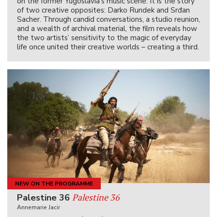
on the former Yugoslavia’s music scene. It is the story
of two creative opposites: Darko Rundek and Srđan
Sacher. Through candid conversations, a studio reunion,
and a wealth of archival material, the film reveals how
the two artists’ sensitivity to the magic of everyday
life once united their creative worlds – creating a third.
NEW ON THE PROGRAMME
Palestine 36
Palestine 36
Annemarie Jacir