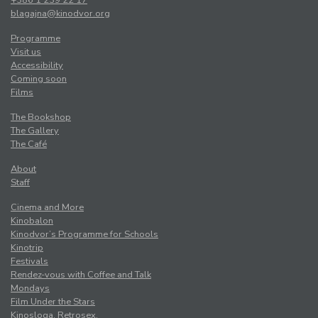
+386 1 239 22 17
blagajna@kinodvor.org
Programme
Visit us
Accessibility
Coming soon
Films
The Bookshop
The Gallery
The Café
About
Staff
Cinema and More
Kinobalon
Kinodvor’s Programme for Schools
Kinotrip
Festivals
Rendez-vous with Coffee and Talk
Mondays
Film Under the Stars
Kinosloga. Retrosex.