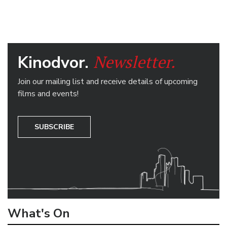
Newsletter.
Kinodvor.
Join our mailing list and receive details of upcoming
films and events!
SUBSCRIBE
What's On