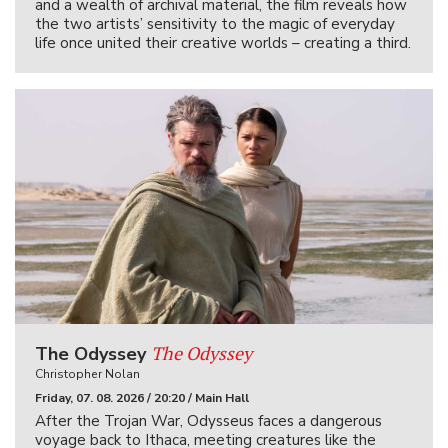
and a wealth of archival material, the film reveals how
the two artists’ sensitivity to the magic of everyday
life once united their creative worlds – creating a third.
The Odyssey
The Odyssey
Christopher Nolan
Friday, 07. 08. 2026 / 20:20 / Main Hall
After the Trojan War, Odysseus faces a dangerous
voyage back to Ithaca, meeting creatures like the