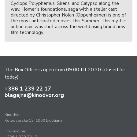
Cyclops Polyphemus, Sirens, and Calypso along the
way. Homer’s foundational saga with a stellar cast
directed by Christopher Nolan (Oppenheimer) is one of
the most anticipated movies this Summer. This mythic
action epic was shot across the world using brand new
film technology.
The Box Office is open from 09:00 till 20:30 (closed for
today).
+386 1 239 22 17
blagajna@kinodvor.org
Kinodvor
Kolodvorska 13, 1000 Ljubljana
Information: