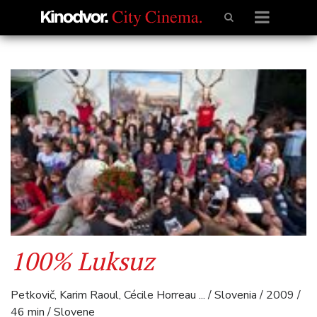
100% Luksuz
Petkovič, Karim Raoul, Cécile Horreau ... / Slovenia / 2009 /
46 min / Slovene