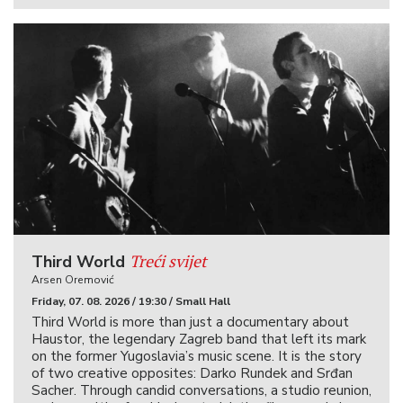
Treći svijet
Third World
Arsen Oremović
Friday, 07. 08. 2026 / 19:30 / Small Hall
Third World is more than just a documentary about
Haustor, the legendary Zagreb band that left its mark
on the former Yugoslavia’s music scene. It is the story
of two creative opposites: Darko Rundek and Srđan
Sacher. Through candid conversations, a studio reunion,