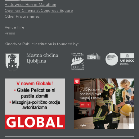
Halloween Horror Marathon
Open-air Cinema at Congress Square
Other Programmes
Venue Hire
Press
Kinodvor Public Institution is founded by: