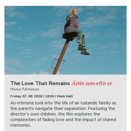
Ástin sem eftir er
The Love That Remains
Hlynur Pálmason
Friday, 07. 08. 2026 / 18:00 / Main Hall
An intimate look into the life of an Icelandic family as
the parents navigate their separation. Featuring the
director’s own children, the film explores the
complexities of fading love and the impact of shared
memories.