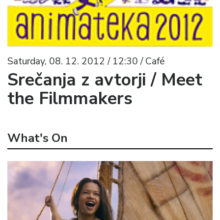
Saturday, 08. 12. 2012 / 12:30 / Café
Srečanja z avtorji / Meet
the Filmmakers
What's On