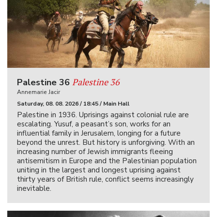
Palestine 36
Palestine 36
Annemarie Jacir
Saturday, 08. 08. 2026 / 18:45 / Main Hall
Palestine in 1936. Uprisings against colonial rule are
escalating. Yusuf, a peasant’s son, works for an
influential family in Jerusalem, longing for a future
beyond the unrest. But history is unforgiving. With an
increasing number of Jewish immigrants fleeing
antisemitism in Europe and the Palestinian population
uniting in the largest and longest uprising against
thirty years of British rule, conflict seems increasingly
inevitable.