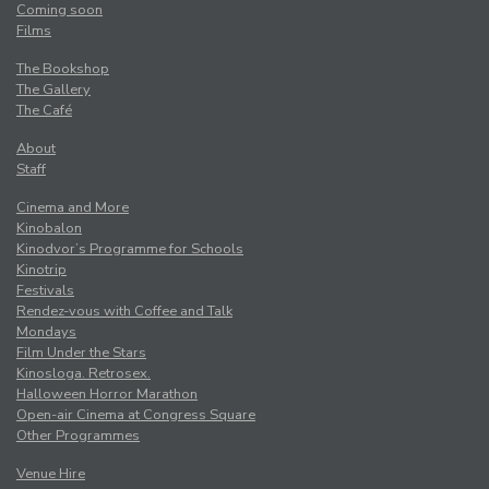
Coming soon
Films
The Bookshop
The Gallery
The Café
About
Staff
Cinema and More
Kinobalon
Kinodvor’s Programme for Schools
Kinotrip
Festivals
Rendez-vous with Coffee and Talk
Mondays
Film Under the Stars
Kinosloga. Retrosex.
Halloween Horror Marathon
Open-air Cinema at Congress Square
Other Programmes
Venue Hire