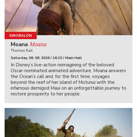
KINOBALON
Moana
Moana
Thomas Kail
Saturday, 08. 08. 2026 / 16:15 / Main Hall
In Disney’s live-action reimagining of the beloved
Oscar-nominated animated adventure, Moana answers
the Ocean’s call and, for the first time, voyages
beyond the reef of her island of Motunui with the
infamous demigod Maui on an unforgettable journey to
restore prosperity to her people.