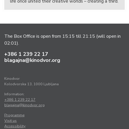
life once united their creative worlds – creating a third.
The Box Office is open from 15:15 till 21:15 (will open in
02:01).
+386 1 239 22 17
blagajna@kinodvor.org
Kinodvor
Kolodvorska 13, 1000 Ljubljana
Information:
+386 1 239 22 17
blagajna@kinodvor.org
Programme
Visit us
Accessibility