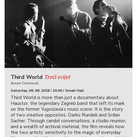
Treći svijet
Third World
Arsen Oremović
Saturday, 08. 08. 2026 / 20:00 / Small Hall
Third World is more than just a documentary about
Haustor, the legendary Zagreb band that left its mark
on the former Yugoslavia’s music scene. It is the story
of two creative opposites: Darko Rundek and Srđan
Sacher. Through candid conversations, a studio reunion,
and a wealth of archival material, the film reveals how
the two artists’ sensitivity to the magic of everyday