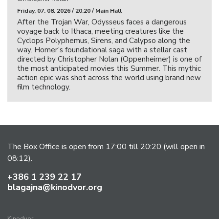
Friday, 07. 08. 2026 / 20:20 / Main Hall
After the Trojan War, Odysseus faces a dangerous
voyage back to Ithaca, meeting creatures like the
Cyclops Polyphemus, Sirens, and Calypso along the
way. Homer’s foundational saga with a stellar cast
directed by Christopher Nolan (Oppenheimer) is one of
the most anticipated movies this Summer. This mythic
action epic was shot across the world using brand new
film technology.
The Box Office is open from 17:00 till 20:20 (will open in
08:12).
+386 1 239 22 17
blagajna@kinodvor.org
Kinodvor