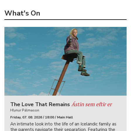
What's On
Ástin sem eftir er
The Love That Remains
Hlynur Pálmason
Friday, 07. 08. 2026 / 18:00 / Main Hall
An intimate look into the life of an Icelandic family as
the parents navigate their separation. Featuring the