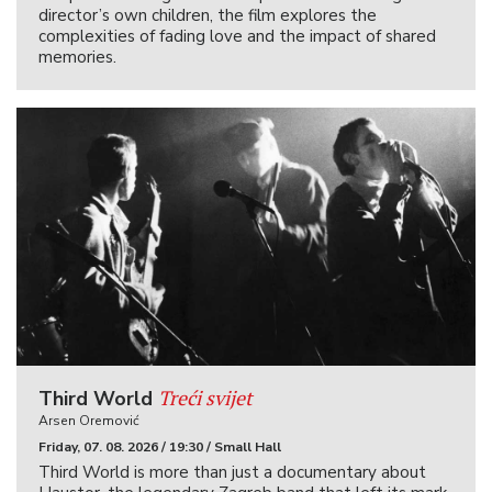
director’s own children, the film explores the
complexities of fading love and the impact of shared
memories.
Treći svijet
Third World
Arsen Oremović
Friday, 07. 08. 2026 / 19:30 / Small Hall
Third World is more than just a documentary about