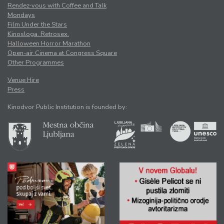
Rendez-vous with Coffee and Talk
Mondays
Film Under the Stars
Kinosloga. Retrosex.
Halloween Horror Marathon
Open-air Cinema at Congress Square
Other Programmes
Venue Hire
Press
Kinodvor Public Institution is founded by: