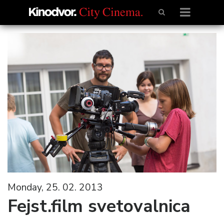
Monday, 25. 02. 2013
Fejst.film svetovalnica