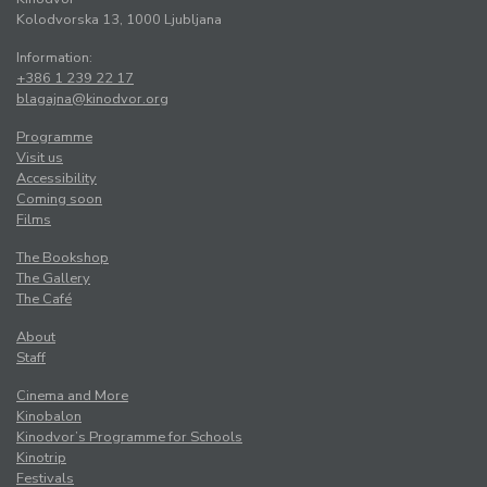
Kolodvorska 13, 1000 Ljubljana
Information:
+386 1 239 22 17
blagajna@kinodvor.org
Programme
Visit us
Accessibility
Coming soon
Films
The Bookshop
The Gallery
The Café
About
Staff
Cinema and More
Kinobalon
Kinodvor’s Programme for Schools
Kinotrip
Festivals