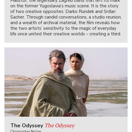
Haustor, the legendary Zagreb band that left its mark
on the former Yugoslavia’s music scene. It is the story
of two creative opposites: Darko Rundek and Srđan
Sacher. Through candid conversations, a studio reunion,
and a wealth of archival material, the film reveals how
the two artists’ sensitivity to the magic of everyday
life once united their creative worlds – creating a third.
The Odyssey
The Odyssey
Christopher Nolan