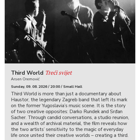
Treći svijet
Third World
Arsen Oremović
Sunday, 09. 08. 2026 / 20:00 / Small Hall
Third World is more than just a documentary about
Haustor, the legendary Zagreb band that left its mark
on the former Yugoslavia’s music scene. It is the story
of two creative opposites: Darko Rundek and Srđan
Sacher. Through candid conversations, a studio reunion,
and a wealth of archival material, the film reveals how
the two artists’ sensitivity to the magic of everyday
life once united their creative worlds – creating a third.