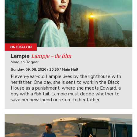
KINOBALON
Lampje – de film
Lampie
Margien Rogaar
Sunday, 09. 08. 2026 / 16:50 / Main Hall
Eleven-year-old Lampie lives by the lighthouse with
her father. One day, she is sent to work in the Black
House as a punishment, where she meets Edward, a
boy with a fish tail. Lampie must decide whether to
save her new friend or return to her father.