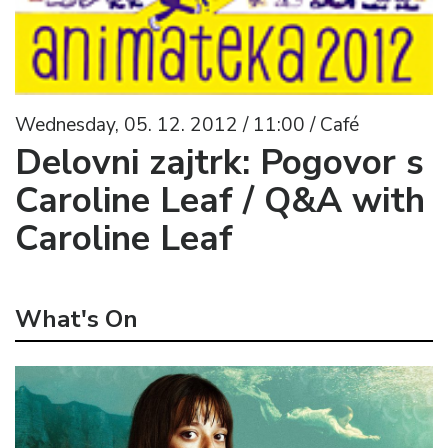
Wednesday, 05. 12. 2012 / 11:00 / Café
Delovni zajtrk: Pogovor s
Caroline Leaf / Q&A with
Caroline Leaf
What's On