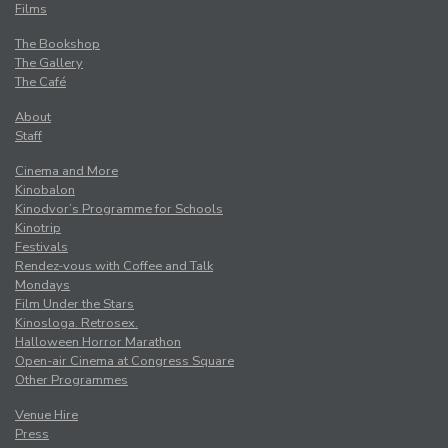
Films
The Bookshop
The Gallery
The Café
About
Staff
Cinema and More
Kinobalon
Kinodvor’s Programme for Schools
Kinotrip
Festivals
Rendez-vous with Coffee and Talk
Mondays
Film Under the Stars
Kinosloga. Retrosex.
Halloween Horror Marathon
Open-air Cinema at Congress Square
Other Programmes
Venue Hire
Press