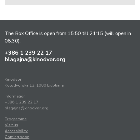
The Box Office is open from 15:50 till 21:15 (will open in
08:30).
+386 1 239 22 17
blagajna@kinodvor.org
Kinodvor
Kolodvorska 13, 1000 Ljubljana
Information:
+386 1 239 22 17
blagajna@kinodvor.org
Programme
Visit us
Accessibility
Coming soon