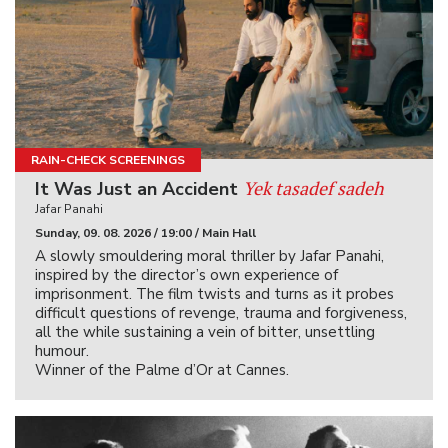
RAIN-CHECK SCREENINGS
Yek tasadef sadeh
It Was Just an Accident
Jafar Panahi
Sunday, 09. 08. 2026 / 19:00 / Main Hall
A slowly smouldering moral thriller by Jafar Panahi,
inspired by the director’s own experience of
imprisonment. The film twists and turns as it probes
difficult questions of revenge, trauma and forgiveness,
all the while sustaining a vein of bitter, unsettling
humour.
Winner of the Palme d’Or at Cannes.