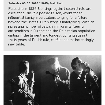
Saturday, 08. 08. 2026 / 18:45 / Main Hall
Palestine in 1936. Uprisings against colonial rule are
escalating. Yusuf, a peasant’s son, works for an
influential family in Jerusalem, longing for a future
beyond the unrest. But history is unforgiving. With an
increasing number of Jewish immigrants fleeing
antisemitism in Europe and the Palestinian population
uniting in the largest and longest uprising against
thirty years of British rule, conflict seems increasingly
inevitable.