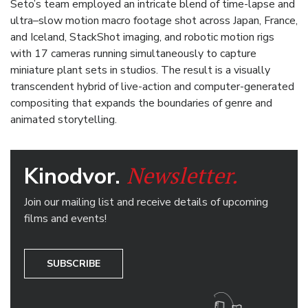
Seto’s team employed an intricate blend of time-lapse and
ultra–slow motion macro footage shot across Japan, France,
and Iceland, StackShot imaging, and robotic motion rigs
with 17 cameras running simultaneously to capture
miniature plant sets in studios. The result is a visually
transcendent hybrid of live-action and computer-generated
compositing that expands the boundaries of genre and
animated storytelling.
Newsletter.
Kinodvor.
Join our mailing list and receive details of upcoming
films and events!
SUBSCRIBE