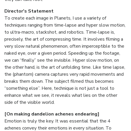
Director's Statement
To create each image in Planets, I use a variety of
techniques ranging from time-lapse and hyper slow motion,
to ultra-macro, stackshot, and robotics. Time-lapse is,
precisely, the art of compressing time. It involves filming a
very slow natural phenomenon, often imperceptible to the
naked eye, over a given period. Speeding up the footage,
we can “finally” see the invisible. Hyper slow motion, on
the other hand, is the art of unfolding time. Like time lapse,
the (phantom) camera captures very rapid movements and
breaks them down. The subject filmed thus becomes
“something else”. Here, technique is not just a tool to
enhance what we see, it reveals what lies on the other
side of the visible world.
[On making dandelion achenes endearing]
Emotion is truly the key. It was essential that the 4
achenes convey their emotions in every situation. To