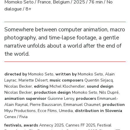
Momoko Seto / France, Belgium / 2025 / 76 min / No
dialogue / 8+
Somewhere between computer animation, macro
photography, and time-lapse footage, a gentle
narrative unfolds about a world after the end of
the world.
directed by
Momoko Seto,
written by
Momoko Seto, Alain
Layrac, Mariette Désert,
music composers
Quentin Sirjacq,
Nicolas Becker,
editing
Michel Klochendler,
sound design
Nicolas Becker,
production design
Momoko Seto, Nils Dupré,
animation supervisor
Guionne Leroy,
producers
Emmanuel-
Alain Raynal, Pierre Baussaron, Emmanuel Chaumet,
production
Miyu Productions, Ecce Films, Umedia,
distribution in Slovenia
Cenex / Fivia
festivals, awards
Annecy 2025, Cannes FF 2025, Festival