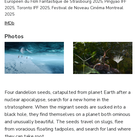
Européen du Film Fantastique de Strasbourg 2025, Pingyao IFF
2025, Toronto IFF 2025, Festival de Noveau Cinéma Montreal
2025
IMDb
Photos
Four dandelion seeds, catapulted from planet Earth after a
nuclear apocalypse, search for a new home in the
stratosphere. When the migrant seeds are sucked into a
black hole, they find themselves on a planet both ominous
and unusually beautiful. The seeds travel on slugs, flee
from voracious floating tadpoles, and search for land where
they can take root.