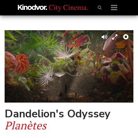
Dandelion's Odyssey
Planètes