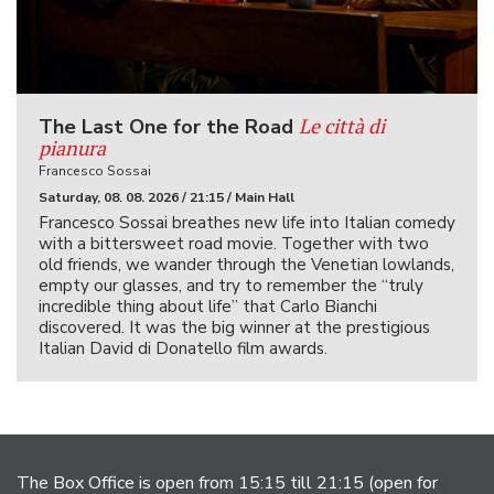
Le città di
The Last One for the Road
pianura
Francesco Sossai
Saturday, 08. 08. 2026 / 21:15 / Main Hall
Francesco Sossai breathes new life into Italian comedy
with a bittersweet road movie. Together with two
old friends, we wander through the Venetian lowlands,
empty our glasses, and try to remember the “truly
incredible thing about life” that Carlo Bianchi
discovered. It was the big winner at the prestigious
Italian David di Donatello film awards.
The Box Office is open from 15:15 till 21:15 (open for