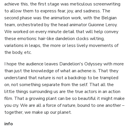
achieve this, the first stage was meticulous screenwriting
to allow them to express fear, joy, and sadness. The
second phase was the animation work, with the Belgian
team, orchestrated by the head animator Guionne Leroy.
We worked on every minute detail that will help convey
these emotions: hair-like dandelion clocks wilting,
variations in leaps, the more or less lively movements of
the body, etc.
I hope the audience leaves Dandelion's Odyssey with more
than just the knowledge of what an achene is. That they
understand that nature is not a backdrop to be trampled
on, not something separate from the self. That all the
little things surrounding us are the true actors in an action
film. That a growing plant can be so beautiful it might make
you cry. We are all a force of nature, bound to one another –
together, we make up our planet.
info