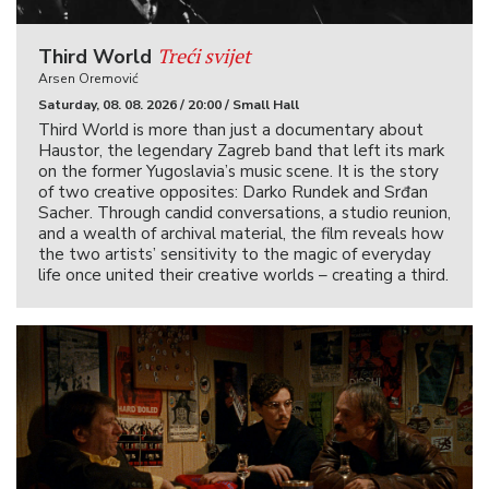
Treći svijet
Third World
Arsen Oremović
Saturday, 08. 08. 2026 / 20:00 / Small Hall
Third World is more than just a documentary about
Haustor, the legendary Zagreb band that left its mark
on the former Yugoslavia’s music scene. It is the story
of two creative opposites: Darko Rundek and Srđan
Sacher. Through candid conversations, a studio reunion,
and a wealth of archival material, the film reveals how
the two artists’ sensitivity to the magic of everyday
life once united their creative worlds – creating a third.