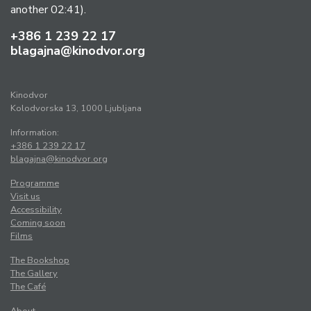
another 02:41).
+386 1 239 22 17
blagajna@kinodvor.org
Kinodvor
Kolodvorska 13, 1000 Ljubljana
Information:
+386 1 239 22 17
blagajna@kinodvor.org
Programme
Visit us
Accessibility
Coming soon
Films
The Bookshop
The Gallery
The Café
About