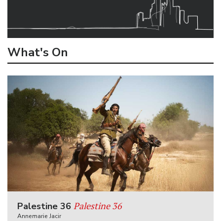
What's On
Palestine 36
Palestine 36
Annemarie Jacir