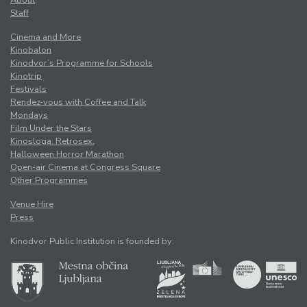
Staff
Cinema and More
Kinobalon
Kinodvor’s Programme for Schools
Kinotrip
Festivals
Rendez-vous with Coffee and Talk
Mondays
Film Under the Stars
Kinosloga. Retrosex.
Halloween Horror Marathon
Open-air Cinema at Congress Square
Other Programmes
Venue Hire
Press
Kinodvor Public Institution is founded by: