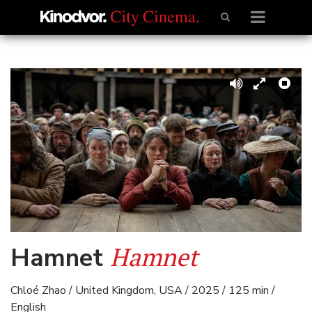
Hamnet
Hamnet
Chloé Zhao / United Kingdom, USA / 2025 / 125 min /
English