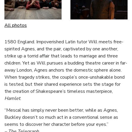
All photos
1580 England. Impoverished Latin tutor Will meets free-
spirited Agnes, and the pair, captivated by one another,
strike up a torrid affair that leads to marriage and three
children. Yet as Will pursues a budding theatre career in far-
away London, Agnes anchors the domestic sphere alone.
When tragedy strikes, the couple’s once-unshakable bond
is tested, but their shared experience sets the stage for
the creation of Shakespeare’s timeless masterpiece,
Hamlet
.
“Mescal has simply never been better, while as Agnes,
Buckley doesn’t so much act in a conventional sense as
seems to discover her character before your eyes.”
– The Telegraph