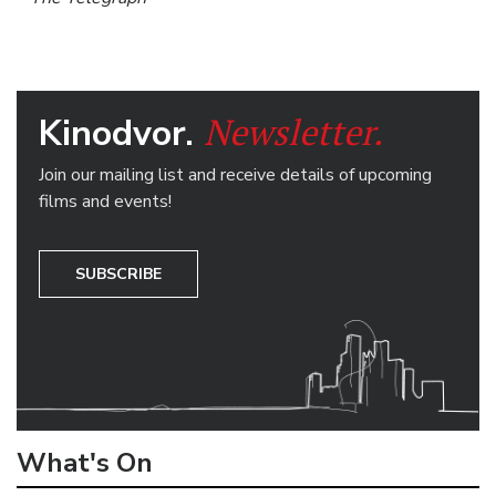
Newsletter.
Kinodvor.
Join our mailing list and receive details of upcoming
films and events!
SUBSCRIBE
What's On