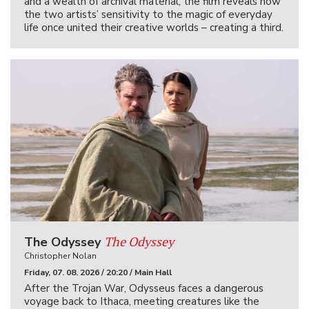
and a wealth of archival material, the film reveals how
the two artists’ sensitivity to the magic of everyday
life once united their creative worlds – creating a third.
The Odyssey
The Odyssey
Christopher Nolan
Friday, 07. 08. 2026 / 20:20 / Main Hall
After the Trojan War, Odysseus faces a dangerous
voyage back to Ithaca, meeting creatures like the