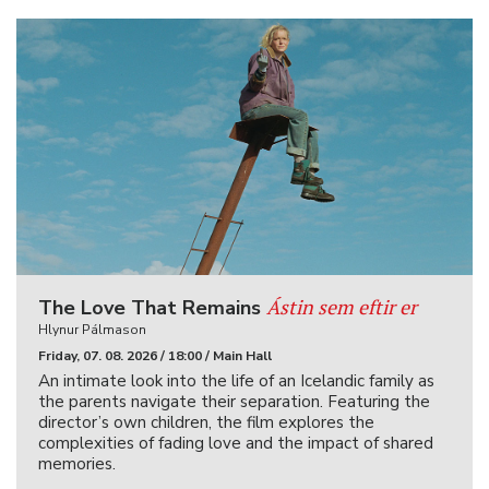
Ástin sem eftir er
The Love That Remains
Hlynur Pálmason
Friday, 07. 08. 2026 / 18:00 / Main Hall
An intimate look into the life of an Icelandic family as
the parents navigate their separation. Featuring the
director’s own children, the film explores the
complexities of fading love and the impact of shared
memories.