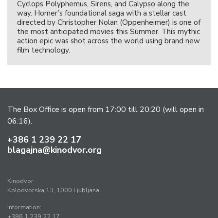
Cyclops Polyphemus, Sirens, and Calypso along the
way. Homer’s foundational saga with a stellar cast
directed by Christopher Nolan (Oppenheimer) is one of
the most anticipated movies this Summer. This mythic
action epic was shot across the world using brand new
film technology.
The Box Office is open from 17:00 till 20:20 (will open in
06:16).
+386 1 239 22 17
blagajna@kinodvor.org
Kinodvor
Kolodvorska 13, 1000 Ljubljana
Information:
+386 1 239 22 17