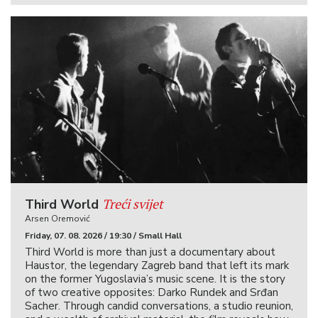
Treći svijet
Third World
Arsen Oremović
Friday, 07. 08. 2026 / 19:30 / Small Hall
Third World is more than just a documentary about
Haustor, the legendary Zagreb band that left its mark
on the former Yugoslavia’s music scene. It is the story
of two creative opposites: Darko Rundek and Srđan
Sacher. Through candid conversations, a studio reunion,