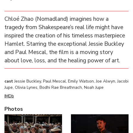
Chloé Zhao (Nomadland) imagines how a
tragedy from Shakespeare’s real life might have
inspired the creation of his timeless masterpiece
Hamlet. Starring the exceptional Jessie Buckley
and Paul Mescal, the film is a moving story
about love, loss, and the healing power of art.
cast
Jessie Buckley, Paul Mescal, Emily Watson, Joe Alwyn, Jacobi
Jupe, Olivia Lynes, Bodhi Rae Breathnach, Noah Jupe
IMDb
Photos