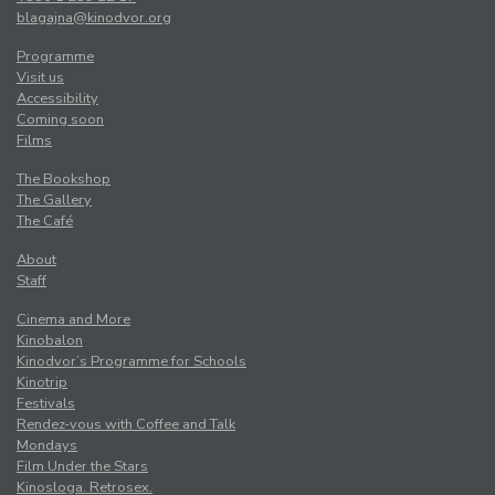
blagajna@kinodvor.org
Programme
Visit us
Accessibility
Coming soon
Films
The Bookshop
The Gallery
The Café
About
Staff
Cinema and More
Kinobalon
Kinodvor’s Programme for Schools
Kinotrip
Festivals
Rendez-vous with Coffee and Talk
Mondays
Film Under the Stars
Kinosloga. Retrosex.