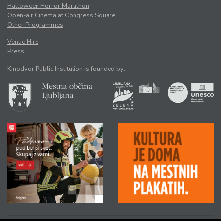
Halloween Horror Marathon
Open-air Cinema at Congress Square
Other Programmes
Venue Hire
Press
Kinodvor Public Institution is founded by: